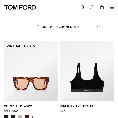
Login to your a
FILTERS
RECOMMENDED
WOMEN'S SPRING/
5 RESULTS FOR
"WOMEN'S SPRING/SUMMER 2023"
VIRTUAL TRY-ON
STRETCH VELVET BRALETTE
FAUSTO SUNGLASSES
$275
$525
-
$560
+