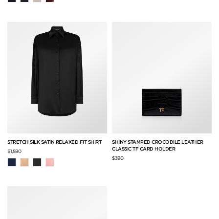
STRETCH SILK SATIN RELAXED FIT SHIRT
SHINY STAMPED CROCODILE LEATHER
CLASSIC TF CARD HOLDER
$1,590
$390