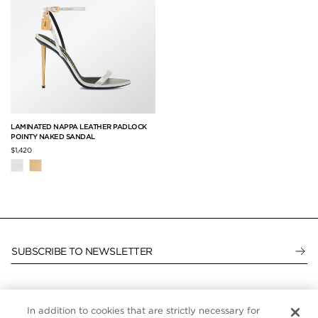
LAMINATED NAPPA LEATHER PADLOCK
POINTY NAKED SANDAL
$1,420
SUBSCRIBE TO NEWSLETTER
In addition to cookies that are strictly necessary for
CUSTOMER SERVICE