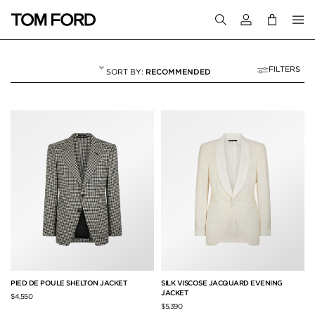
Login to your a
FILTERS
RECOMMENDED
JACKETS
50 RESULTS FOR
"JACKETS"
PIED DE POULE SHELTON JACKET
SILK VISCOSE JACQUARD EVENING
JACKET
$4,550
$5,390