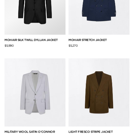
MOHAIR SILK TWILL DYLLAN JACKET
MOHAIR STRETCH JACKET
$5,990
$5,270
MILITARY WOOL SATIN O'CONNOR
LIGHT FRESCO STRIPE JACKET