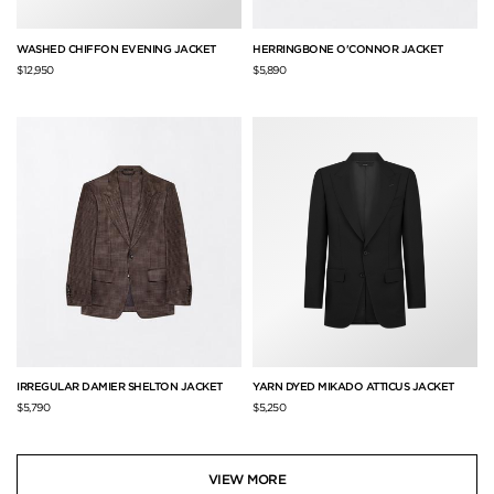
WASHED CHIFFON EVENING JACKET
HERRINGBONE O'CONNOR JACKET
$12,950
$5,890
IRREGULAR DAMIER SHELTON JACKET
YARN DYED MIKADO ATTICUS JACKET
$5,790
$5,250
VIEW MORE