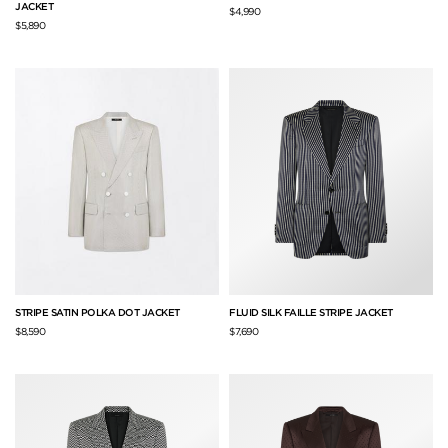
JACKET
$4,990
$5,890
STRIPE SATIN POLKA DOT JACKET
FLUID SILK FAILLE STRIPE JACKET
$8,590
$7,690