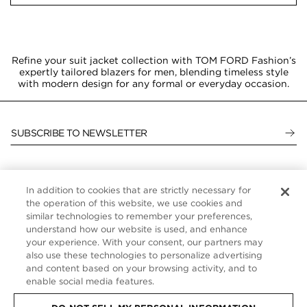
Refine your suit jacket collection with TOM FORD Fashion’s
expertly tailored blazers for men, blending timeless style
with modern design for any formal or everyday occasion.
SUBSCRIBE TO NEWSLETTER
In addition to cookies that are strictly necessary for
CUSTOMER SERVICE
the operation of this website, we use cookies and
similar technologies to remember your preferences,
ABOUT
understand how our website is used, and enhance
your experience. With your consent, our partners may
FOLLOW US
also use these technologies to personalize advertising
and content based on your browsing activity, and to
enable social media features.
UNITED STATES