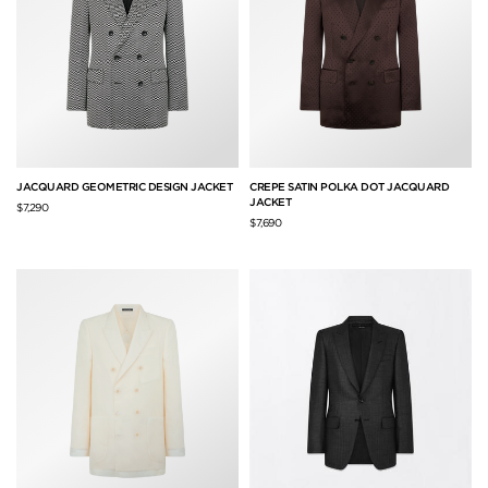
JACQUARD GEOMETRIC DESIGN JACKET
CREPE SATIN POLKA DOT JACQUARD
JACKET
$7,290
$7,690