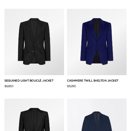
SEQUINED LIGHT BOUCLÈ JACKET
CASHMERE TWILL SHELTON JACKET
$6,830
$9,290