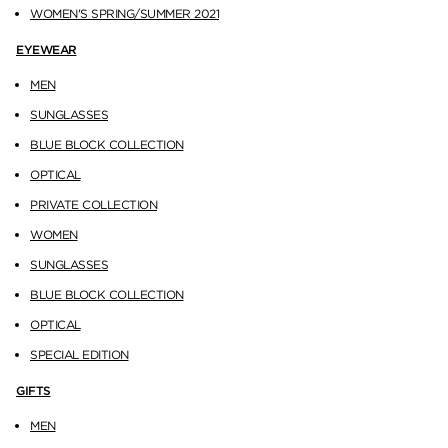
WOMEN'S SPRING/SUMMER 2021
EYEWEAR
MEN
SUNGLASSES
BLUE BLOCK COLLECTION
OPTICAL
PRIVATE COLLECTION
WOMEN
SUNGLASSES
BLUE BLOCK COLLECTION
OPTICAL
SPECIAL EDITION
GIFTS
MEN