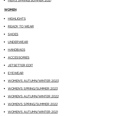
MEN'S SPRING/SUMMER 2021
WOMEN
HIGHLIGHTS
READY TO WEAR
SHOES
UNDERWEAR
HANDBAGS
ACCESSORIES
JETSETTER EDIT
EYEWEAR
WOMEN'S AUTUMN/WINTER 2023
WOMEN'S SPRING/SUMMER 2023
WOMEN'S AUTUMN/WINTER 2022
WOMEN'S SPRING/SUMMER 2022
WOMEN'S AUTUMN/WINTER 2021