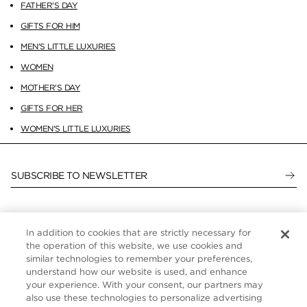
FATHER'S DAY
GIFTS FOR HIM
MEN'S LITTLE LUXURIES
WOMEN
MOTHER'S DAY
GIFTS FOR HER
WOMEN'S LITTLE LUXURIES
SUBSCRIBE TO NEWSLETTER
In addition to cookies that are strictly necessary for
CUSTOMER SERVICE
the operation of this website, we use cookies and
similar technologies to remember your preferences,
ABOUT
understand how our website is used, and enhance
your experience. With your consent, our partners may
FOLLOW US
also use these technologies to personalize advertising