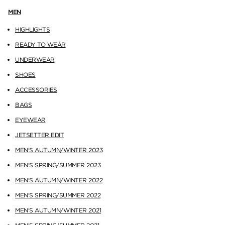
MEN
HIGHLIGHTS
READY TO WEAR
UNDERWEAR
SHOES
ACCESSORIES
BAGS
EYEWEAR
JETSETTER EDIT
MEN'S AUTUMN/WINTER 2023
MEN'S SPRING/SUMMER 2023
MEN'S AUTUMN/WINTER 2022
MEN'S SPRING/SUMMER 2022
MEN'S AUTUMN/WINTER 2021