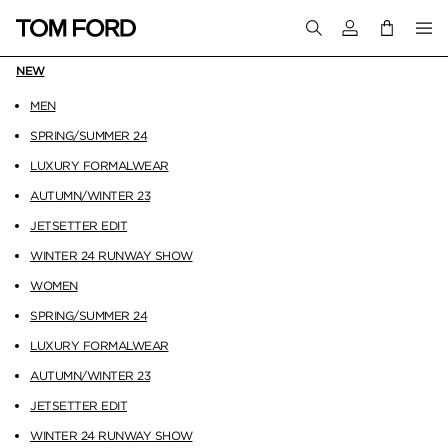
Login to your a
NEW
MEN
SPRING/SUMMER 24
LUXURY FORMALWEAR
AUTUMN/WINTER 23
JETSETTER EDIT
WINTER 24 RUNWAY SHOW
WOMEN
SPRING/SUMMER 24
LUXURY FORMALWEAR
AUTUMN/WINTER 23
JETSETTER EDIT
WINTER 24 RUNWAY SHOW