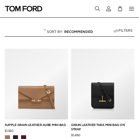
Login to your a
FILTERS
RECOMMENDED
MINI BAGS
3 RESULTS FOR
"MINI BAGS"
SUPPLE GRAIN LEATHER AUBE MINI BAG
GRAIN LEATHER TARA MINI BAG ON
STRAP
$1,550
$1,490