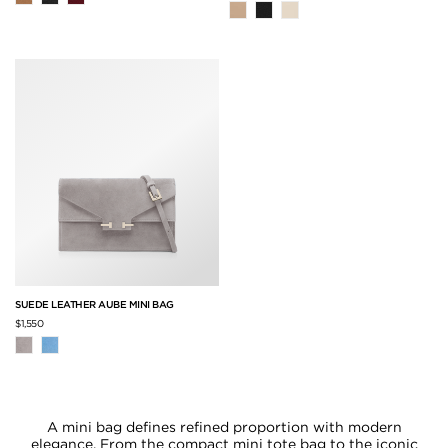
SUEDE LEATHER AUBE MINI BAG
$1,550
A mini bag defines refined proportion with modern
elegance. From the compact mini tote bag to the iconic