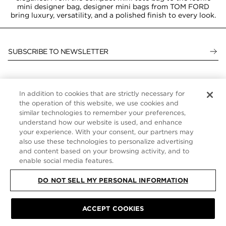
mini designer bag, designer mini bags from TOM FORD
bring luxury, versatility, and a polished finish to every look.
SUBSCRIBE TO NEWSLETTER
In addition to cookies that are strictly necessary for
CUSTOMER SERVICE
the operation of this website, we use cookies and
similar technologies to remember your preferences,
ABOUT
understand how our website is used, and enhance
your experience. With your consent, our partners may
FOLLOW US
also use these technologies to personalize advertising
and content based on your browsing activity, and to
enable social media features.
UNITED STATES
DO NOT SELL MY PERSONAL INFORMATION
ACCEPT COOKIES
SITE MAP
|
PRIVACY POLICY
|
TERMS & CONDITIONS
© TOM FORD
ALL RIGHTS RESERVED