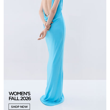
WOMEN'S
FALL 2026
SHOP NOW