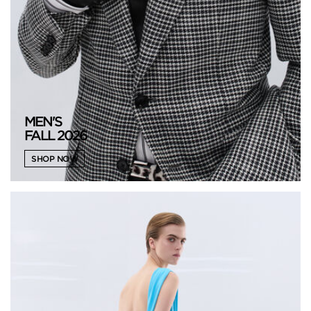
MEN'S
FALL 2026
SHOP NOW