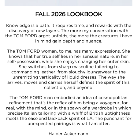
FALL 2026 LOOKBOOK
Knowledge is a path. It requires time, and rewards with the
discovery of new layers. The more my conversation with
the TOM FORD argot unfolds, the more the creatures I have
in mind gain depth and nuance.​​
The TOM FORD woman, to me, has many expressions. She
knows that her true self lies in her sensual nature, in her
self-possession, while she enjoys changing her outer skin.
She switches from sharp masculine tailoring to
commanding leather, from slouchy loungewear to the
unremitting verticality of liquid dresses. The way she
arrives, moves and carries herself defines the spirit of this
collection, and beyond.​​
The TOM FORD man embodied an idea of cosmopolitan
refinement that’s the reflex of him being a voyageur, for
real, with the mind, or in the spawn of a wardrobe in which
precise Italian tailoring with a whiff of British uptightness
meets the ease and laid-back spirit of LA. The penchant for
unexpected pairings is what I am after.​​
Haider Ackermann