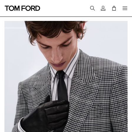
Login to your a