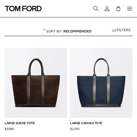
Login to your a
FILTERS
RECOMMENDED
BAGS
26 RESULTS FOR
"BAGS"
LARGE SUEDE TOTE
LARGE CANVAS TOTE
$3,590
$2,750