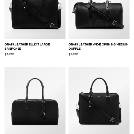
GRAIN LEATHER ELLIOT LARGE
GRAIN LEATHER WIDE OPENING MEDIUM
BRIEFCASE
DUFFLE
$3,490
$5,490