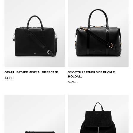
GRAIN LEATHER MINIMAL BRIEFCASE
SMOOTH LEATHER SIDE BUCKLE
HOLDALL
$4,150
$4,990