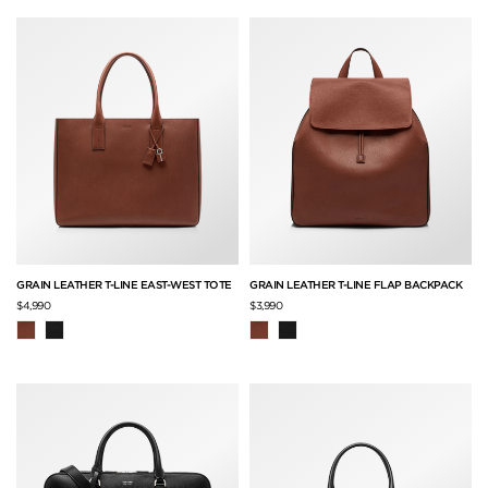
GRAIN LEATHER T-LINE EAST-WEST TOTE
GRAIN LEATHER T-LINE FLAP BACKPACK
$4,990
$3,990