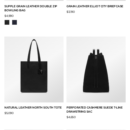
SUPPLE GRAIN LEATHER DOUBLE ZIP
GRAIN LEATHER ELLIOT CITY BRIEFCASE
BOWLING BAG
$3,190
$4,990
NATURAL LEATHER NORTH SOUTH TOTE
PERFORATED CASHMERE SUEDE T-LINE
DRAWSTRING SAC
$5,090
$4,650