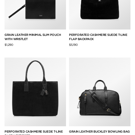
GRAIN LEATHER MINIMAL SLIM POUCH
PERFORATED CASHMERE SUEDE T-LINE
WITH WRISTLET
FLAP BACKPACK
$1,290
$5,190
PERFORATED CASHMERE SUEDE T-LINE
GRAIN LEATHER BUCKLEY BOWLING BAG