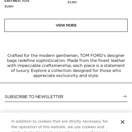
EAST-WEST TOTE
$4,990
$5,690
VIEW MORE
Crafted for the modern gentleman, TOM FORD's designer
bags redefine sophistication. Made from the finest leather
with impeccable craftsmanship, each piece is a statement
of luxury. Explore a collection designed for those who
appreciate exclusivity and style.
SUBSCRIBE TO NEWSLETTER
In addition to cookies that are strictly necessary for
CUSTOMER SERVICE
the operation of this website, we use cookies and