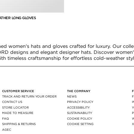
ATHER LONG GLOVES
ned women's hats and gloves crafted for luxury. Our colle
RD designs and elegant designer hats. Discover women'
ith timeless craftsmanship for effortless cold-weather styl
CUSTOMER SERVICE
THE COMPANY
TRACK AND RETURN YOUR ORDER
NEWS
CONTACT US
PRIVACY POLICY
STORE LOCATOR
ACCESSIBILITY
MADE TO MEASURE
SUSTAINABILITY
P
FAQ
COOKIE POLICY
SHIPPING & RETURNS
COOKIE SETTING
AGEC