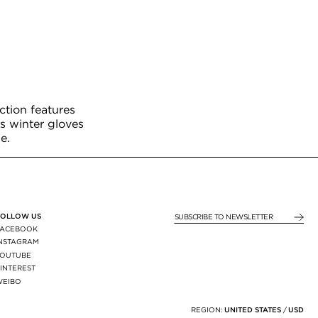
ction features
s winter gloves
e.
FOLLOW US
SUBSCRIBE TO NEWSLE
FACEBOOK
INSTAGRAM
YOUTUBE
INTEREST
WEIBO
X
REGION:
UNITED STATES
/
USD