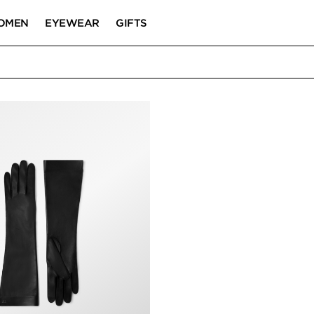
OMEN
EYEWEAR
GIFTS
S