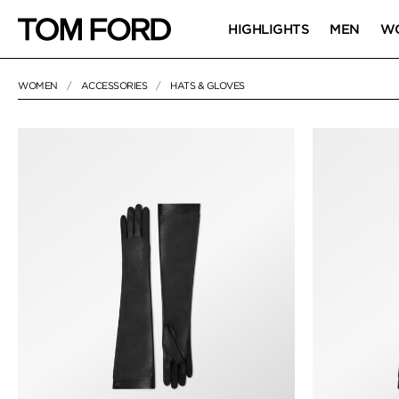
HIGHLIGHTS
MEN
W
WOMEN
ACCESSORIES
HATS & GLOVES
2 RESULTS FOR
"HATS & GLOVES"
HATS & GLOVE