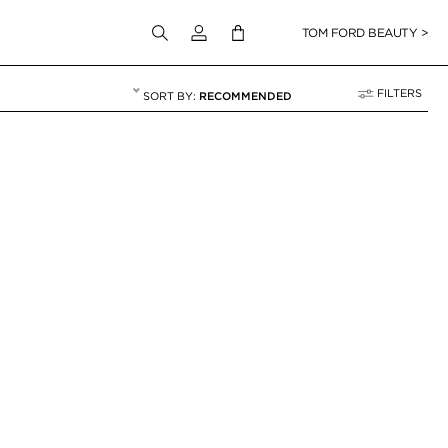
Login to your account
TOM FORD BEAUTY >
FILTERS
RECOMMENDED