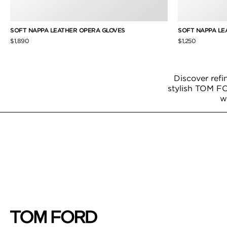
SOFT NAPPA LEATHER OPERA GLOVES
SOFT NAPPA LE
$1,890
$1,250
Discover refi
stylish TOM FO
w