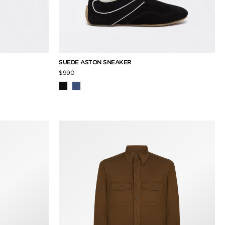
SUEDE ASTON SNEAKER
$990