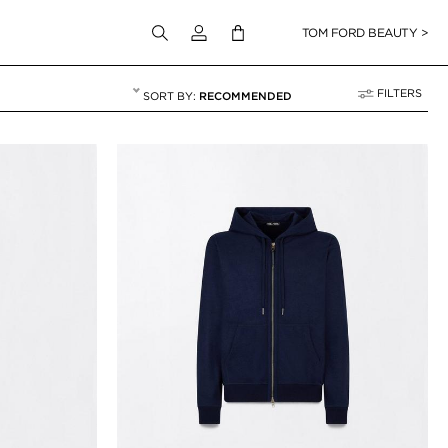
Login to your account
TOM FORD BEAUTY >
FILTERS
RECOMMENDED