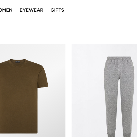
OMEN
EYEWEAR
GIFTS
T