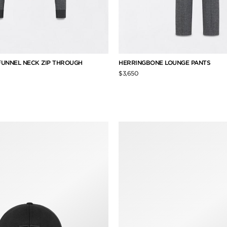
UNNEL NECK ZIP THROUGH
HERRINGBONE LOUNGE PANTS
$3,650