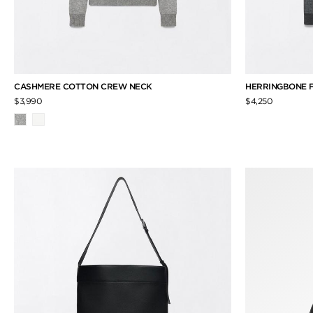
CASHMERE COTTON CREW NECK
HERRINGBONE F
$3,990
$4,250