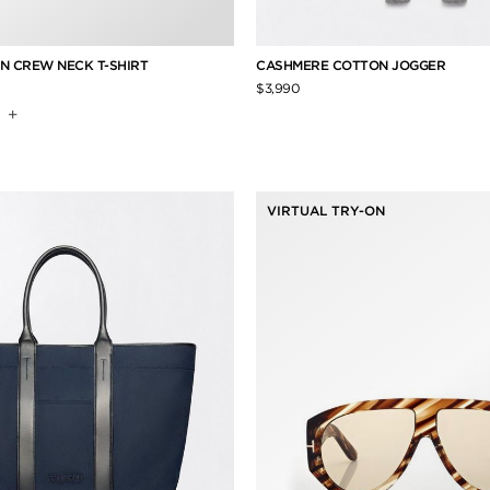
N CREW NECK T-SHIRT
CASHMERE COTTON JOGGER
$3,990
+
VIRTUAL TRY-ON