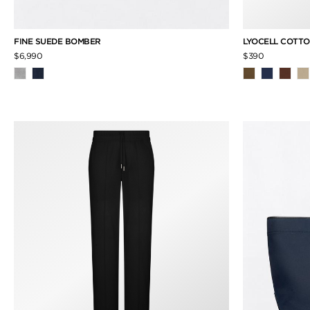
FINE SUEDE BOMBER
LYOCELL COTTO
$6,990
$390