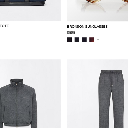
 TOTE
BRONSON SUNGLASSES
$595
+