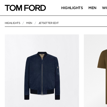
HIGHLIGHTS
MEN
W
HIGHLIGHTS
MEN
JETSETTER EDIT
64 RESULTS FOR
"JETSETTER EDIT"
JETSETTER EDI