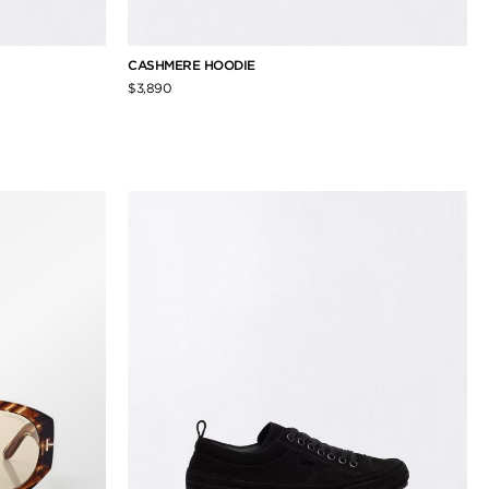
CASHMERE HOODIE
$3,890