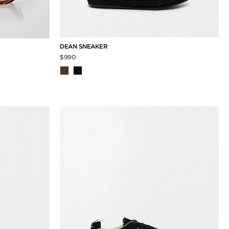
DEAN SNEAKER
$990