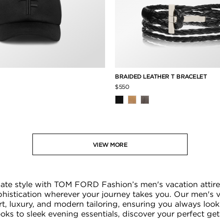
P
BRAIDED LEATHER T BRACELET
$550
VIEW MORE
imate style with TOM FORD Fashion’s men's vacation attire
ophistication wherever your journey takes you. Our men's 
t, luxury, and modern tailoring, ensuring you always look
looks to sleek evening essentials, discover your perfect g