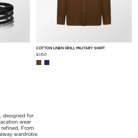
COTTON LINEN DRILL MILITARY SHIRT
$1,100
, designed for
vacation wear
 refined. From
etaway wardrobe.