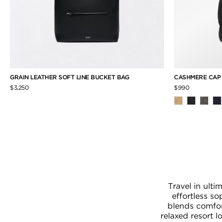
GRAIN LEATHER SOFT LINE BUCKET BAG
CASHMERE CA
$3,250
$990
Travel in ult
effortless s
blends comfor
relaxed resort 