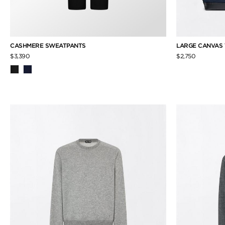
CASHMERE SWEATPANTS
LARGE CANVAS
$3,390
$2,750