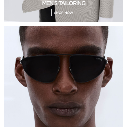
MEN'S TAILORING
SHOP NOW