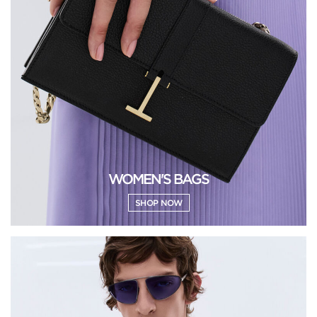
WOMEN'S BAGS
SHOP NOW