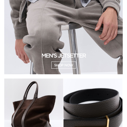
MEN'S JETSETTER
SHOP NOW