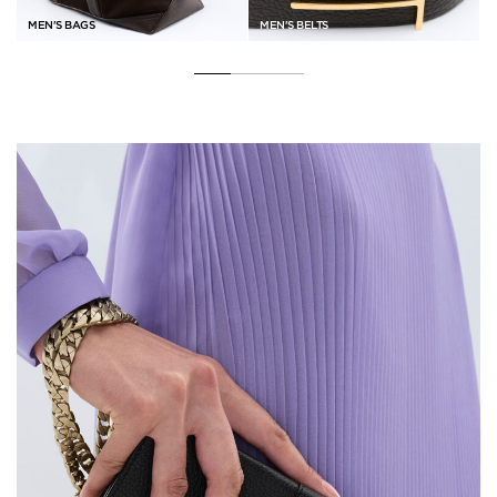
MEN'S BAGS
MEN'S BELTS