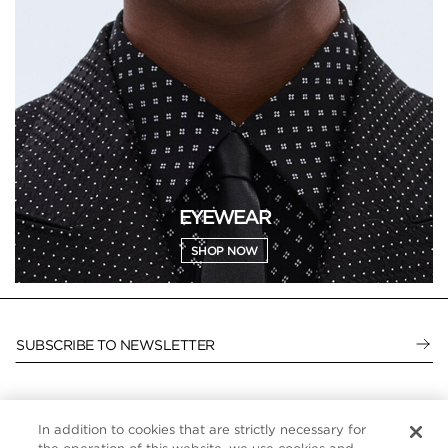
EYEWEAR
SHOP NOW
SUBSCRIBE TO NEWSLETTER
In addition to cookies that are strictly necessary for
CUSTOMER SERVICE