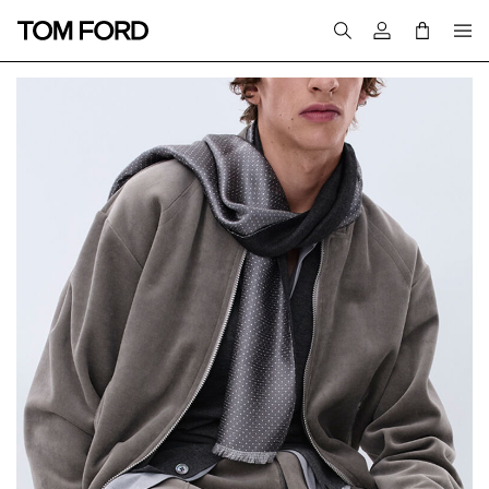
Login to your a