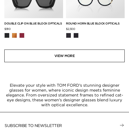
DOUBLE CLIP ON BLUE BLOCK OPTICALS
ROUND HORN BLUE BLOCK OPTICALS
$910
$2,300
VIEW MORE
Elevate your style with TOM FORD's stunning designer
glasses for women, where iconic design meets feminine
elegance. From oversized statement frames to refined cat-
eye designs, these women's designer glasses blend luxury
with optical excellence.