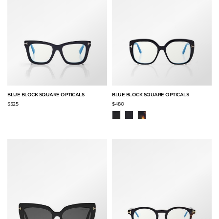
BLUE BLOCK SQUARE OPTICALS
BLUE BLOCK SQUARE OPTICALS
$525
$480