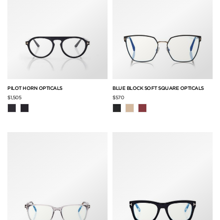
PILOT HORN OPTICALS
BLUE BLOCK SOFT SQUARE OPTICALS
$1,505
$570