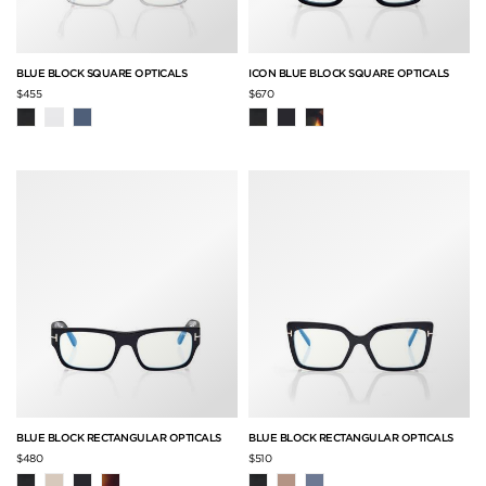
BLUE BLOCK SQUARE OPTICALS
ICON BLUE BLOCK SQUARE OPTICALS
$455
$670
BLUE BLOCK RECTANGULAR OPTICALS
BLUE BLOCK RECTANGULAR OPTICALS
$480
$510