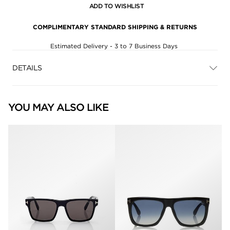
ADD TO WISHLIST
COMPLIMENTARY STANDARD SHIPPING & RETURNS
Estimated Delivery - 3 to 7 Business Days
DETAILS
YOU MAY ALSO LIKE