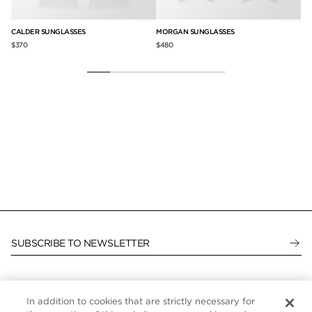
CALDER SUNGLASSES
MORGAN SUNGLASSES
BR
$370
$480
$5
SUBSCRIBE TO NEWSLETTER
In addition to cookies that are strictly necessary for
CUSTOMER SERVICE