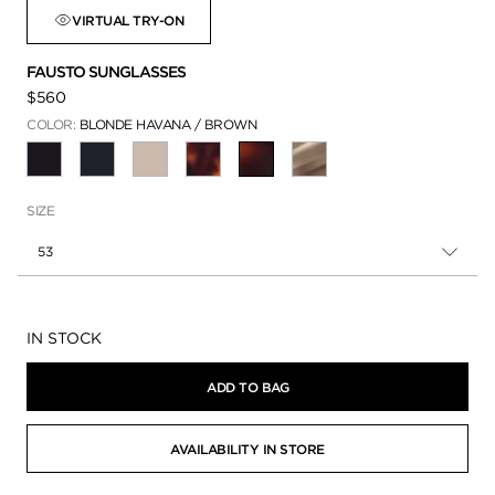
VIRTUAL TRY-ON
FAUSTO SUNGLASSES
$560
COLOR:
BLONDE HAVANA / BROWN
SELECTED
SIZE
53
Availability:
IN STOCK
ADD TO BAG
AVAILABILITY IN STORE