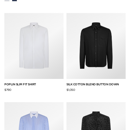
POPLIN SLIM FIT SHIRT
SILK COTTON BLEND BUTTON DOWN
$790
$1,050