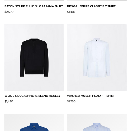
BATON STRIPE FLUID SILK PAJAMA SHIRT
BENGAL STRIPE CLASSIC FIT SHIRT
$2,590
$1,100
WOOL SILK CASHMERE BLEND HENLEY
WASHED MUSLIN FLUID FIT SHIRT
$1,450
$1,250