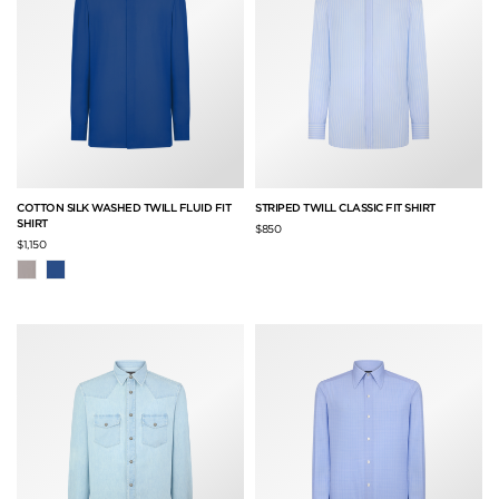
COTTON SILK WASHED TWILL FLUID FIT
STRIPED TWILL CLASSIC FIT SHIRT
SHIRT
$850
$1,150