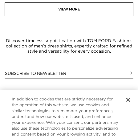
VIEW MORE
Discover timeless sophistication with TOM FORD Fashion's
collection of men’s dress shirts, expertly crafted for refined
style and versatility for every occasion.
SUBSCRIBE TO NEWSLETTER
In addition to cookies that are strictly necessary for
CUSTOMER SERVICE
the operation of this website, we use cookies and
similar technologies to remember your preferences,
ABOUT
understand how our website is used, and enhance
your experience. With your consent, our partners may
FOLLOW US
also use these technologies to personalize advertising
and content based on your browsing activity, and to