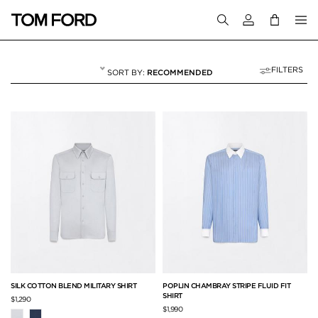
Login to your a
FILTERS
RECOMMENDED
SHIRTS
62 RESULTS FOR
"SHIRTS"
SILK COTTON BLEND MILITARY SHIRT
POPLIN CHAMBRAY STRIPE FLUID FIT
SHIRT
$1,290
$1,990