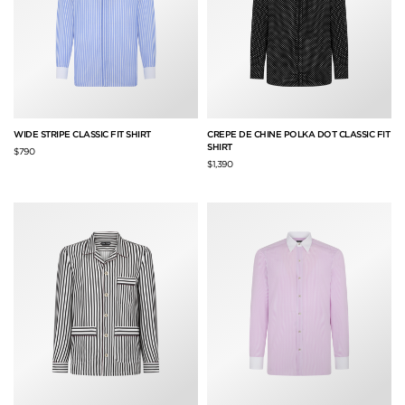
WIDE STRIPE CLASSIC FIT SHIRT
CREPE DE CHINE POLKA DOT CLASSIC FIT
SHIRT
$790
$1,390