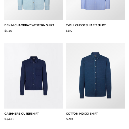
DENIM CHAMBRAY WESTERN SHIRT
TWILL CHECK SLIM FIT SHIRT
$1,150
$810
CASHMERE OUTERSHIRT
COTTON INDIGO SHIRT
$3,490
$990