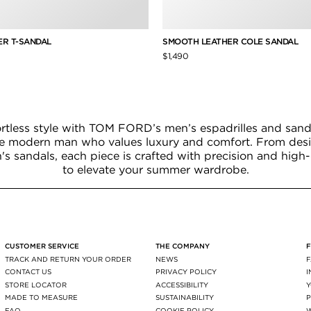
R T-SANDAL
SMOOTH LEATHER COLE SANDAL
$1,490
ortless style with TOM FORD’s men’s espadrilles and sanda
he modern man who values luxury and comfort. From desig
 sandals, each piece is crafted with precision and high-
to elevate your summer wardrobe.
CUSTOMER SERVICE
THE COMPANY
TRACK AND RETURN YOUR ORDER
NEWS
CONTACT US
PRIVACY POLICY
STORE LOCATOR
ACCESSIBILITY
MADE TO MEASURE
SUSTAINABILITY
P
FAQ
COOKIE POLICY