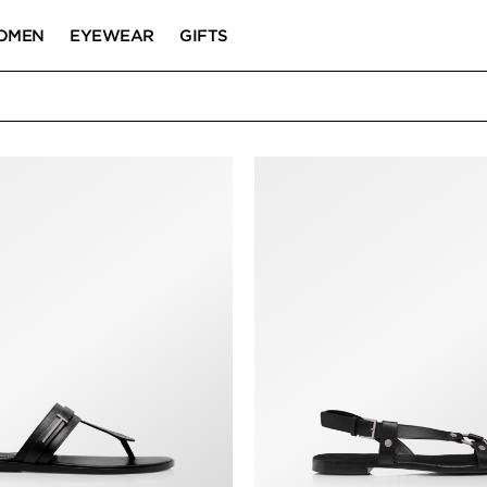
OMEN
EYEWEAR
GIFTS
& SANDALS