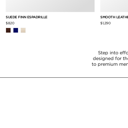
SUEDE FINN ESPADRILLE
SMOOTH LEATHE
$820
$1,290
Step into eff
designed for t
to premium men's