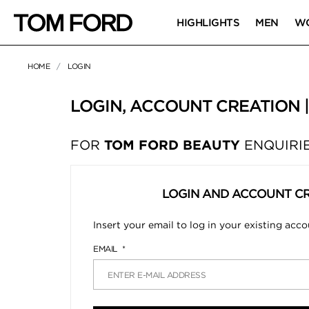
HIGHLIGHTS
MEN
W
HOME
LOGIN
LOGIN, ACCOUNT CREATION 
FOR
TOM FORD BEAUTY
ENQUIRIE
LOGIN AND ACCOUNT C
Insert your email to log in your existing acc
EMAIL