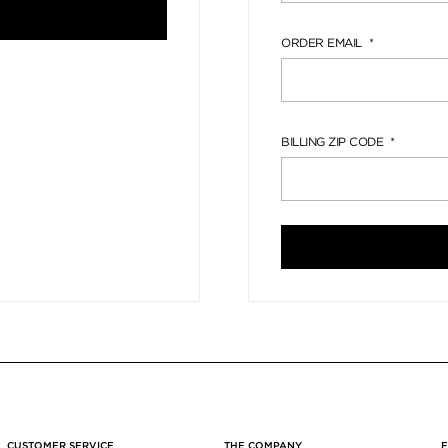
ORDER EMAIL
BILLING ZIP CODE
CUSTOMER SERVICE
THE COMPANY