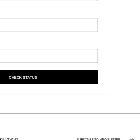
CHECK STATUS
FOLLOW US