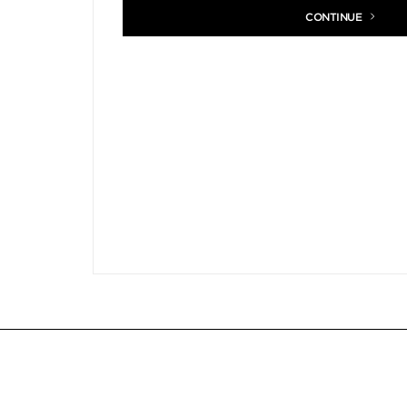
CONTINUE