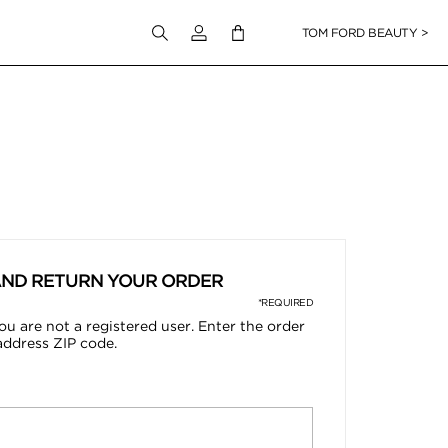
Login to your account
TOM FORD BEAUTY >
AND RETURN YOUR ORDER
*REQUIRED
ou are not a registered user. Enter the order
address ZIP code.