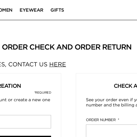
OMEN
EYEWEAR
GIFTS
| ORDER CHECK AND ORDER RETURN
S, CONTACT US
HERE
REATION
CHECK 
*REQUIRED
ount or create a new one
See your order even if y
number and the billing 
ORDER NUMBER