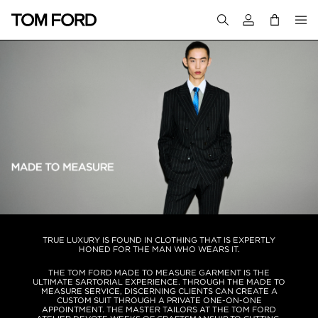
Login to your a
TRUE LUXURY IS FOUND IN CLOTHING THAT IS EXPERTLY
HONED FOR THE MAN WHO WEARS IT.
THE TOM FORD MADE TO MEASURE GARMENT IS THE
ULTIMATE SARTORIAL EXPERIENCE. THROUGH THE MADE TO
MEASURE SERVICE, DISCERNING CLIENTS CAN CREATE A
CUSTOM SUIT THROUGH A PRIVATE ONE-ON-ONE
APPOINTMENT. THE MASTER TAILORS AT THE TOM FORD