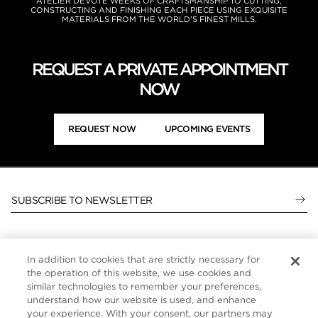
ATELIER DEVOTE WEEKS OF CRAFTSMANSHIP TO CUTTING,
CONSTRUCTING AND FINISHING EACH PIECE USING EXQUISITE
MATERIALS FROM THE WORLD'S FINEST MILLS.
REQUEST A PRIVATE APPOINTMENT
NOW
REQUEST NOW
UPCOMING EVENTS
SUBSCRIBE TO NEWSLETTER
In addition to cookies that are strictly necessary for
CUSTOMER SERVICE
the operation of this website, we use cookies and
similar technologies to remember your preferences,
ABOUT
understand how our website is used, and enhance
your experience. With your consent, our partners may