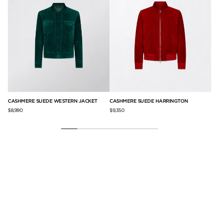
CASHMERE SUEDE WESTERN JACKET
CASHMERE SUEDE HARRINGTON
FI
$8,990
$9,350
$6,