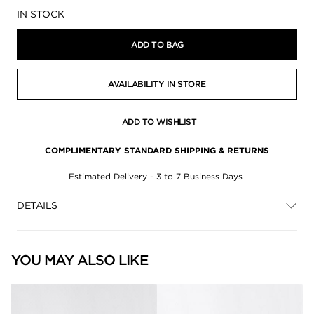
Availability:
IN STOCK
ADD TO BAG
AVAILABILITY IN STORE
ADD TO WISHLIST
COMPLIMENTARY STANDARD SHIPPING & RETURNS
Estimated Delivery - 3 to 7 Business Days
DETAILS
YOU MAY ALSO LIKE