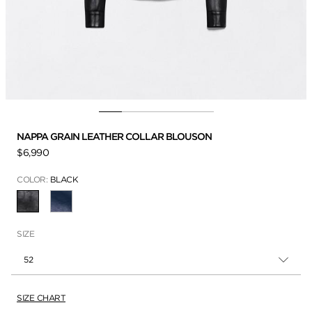
NAPPA GRAIN LEATHER COLLAR BLOUSON
$6,990
COLOR:
BLACK
SELECTED
SIZE
52
SIZE CHART