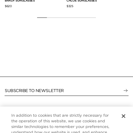
BRADY SUNGLASSES
CHLOE SUNGLASSES
LI
$620
$325
$6
SUBSCRIBE TO NEWSLETTER
In addition to cookies that are strictly necessary for
CUSTOMER SERVICE
the operation of this website, we use cookies and
similar technologies to remember your preferences,
ABOUT
understand how our website is used, and enhance