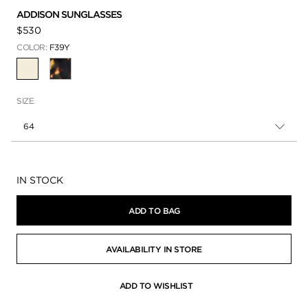
ADDISON SUNGLASSES
$530
COLOR:
F39Y
SELECTED
SIZE
64
Availability:
IN STOCK
ADD TO BAG
AVAILABILITY IN STORE
ADD TO WISHLIST