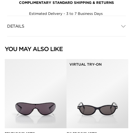
COMPLIMENTARY STANDARD SHIPPING & RETURNS
Estimated Delivery - 3 to 7 Business Days
DETAILS
YOU MAY ALSO LIKE
VIRTUAL TRY-ON