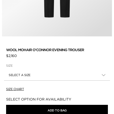
WOOL MOHAIR O'CONNOR EVENING TROUSER
$2,160
SIZE
SELECT A SIZE
SIZE CHART
Availability:
SELECT OPTION FOR AVAILABILITY
ADD TO BAG