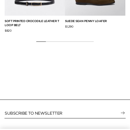
SOFT PRINTED CROCODILE LEATHER T
SUEDE SEAN PENNY LOAFER
LA
LOOP BELT
$1,290
$3
$820
SUBSCRIBE TO NEWSLETTER