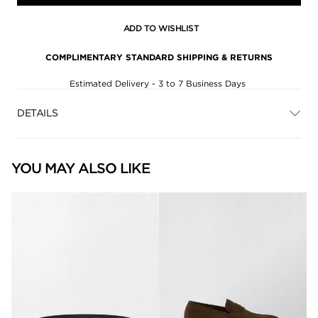
ADD TO WISHLIST
COMPLIMENTARY STANDARD SHIPPING & RETURNS
Estimated Delivery - 3 to 7 Business Days
DETAILS
YOU MAY ALSO LIKE