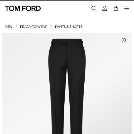
Login to your a
MEN
READY TO WEAR
PANTS & SHORTS
PRODUCT IMAGES
Clic