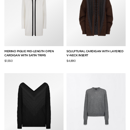
MERINO PIQUE MID-LENGTH OPEN
SCULPTURAL CARDIGAN WITH LAYERED
CARDIGAN WITH SATIN TRIMS
V-NECK INSERT
$1,550
$4,890