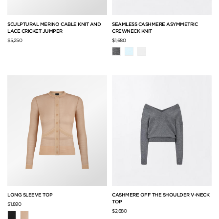
SCULPTURAL MERINO CABLE KNIT AND
SEAMLESS CASHMERE ASYMMETRIC
LACE CRICKET JUMPER
CREWNECK KNIT
$5,250
$1,680
LONG SLEEVE TOP
CASHMERE OFF THE SHOULDER V-NECK
TOP
$1,890
$2,680