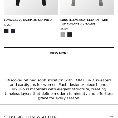
LONG SLEEVE CASHMERE SILK POLO
LONG SLEEVE BOAT NECK KNIT WITH
TOM FORD METAL PLAQUE
$1,750
$1,390
VIEW MORE
Discover refined sophistication with TOM FORD sweaters
and cardigans for women. Each designer piece blends
luxurious materials with elegant structure, creating
timeless layers that define modern femininity and effortless
grace for every season.