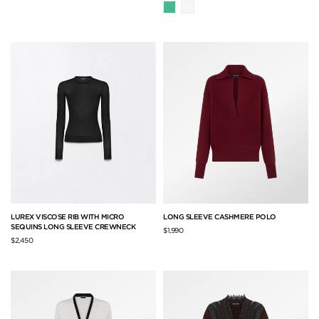
LUREX VISCOSE RIB WITH MICRO
LONG SLEEVE CASHMERE POLO
SEQUINS LONG SLEEVE CREWNECK
$1,990
$2,450