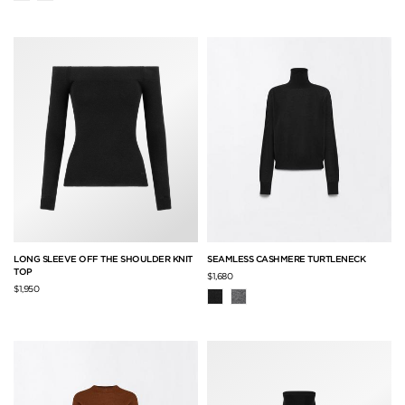
LONG SLEEVE OFF THE SHOULDER KNIT
SEAMLESS CASHMERE TURTLENECK
TOP
$1,680
$1,950