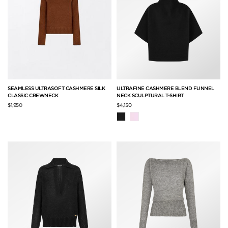
SEAMLESS ULTRASOFT CASHMERE SILK
ULTRAFINE CASHMERE BLEND FUNNEL
CLASSIC CREWNECK
NECK SCULPTURAL T-SHIRT
$1,950
$4,150