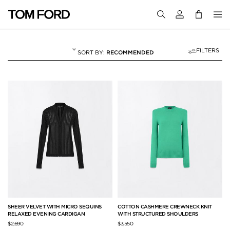
Login to your a
FILTERS
RECOMMENDED
SWEATERS AND C
20 RESULTS FOR
"SWEATERS AND CARDIGANS"
SHEER VELVET WITH MICRO SEQUINS
COTTON CASHMERE CREWNECK KNIT
RELAXED EVENING CARDIGAN
WITH STRUCTURED SHOULDERS
$2,690
$3,550