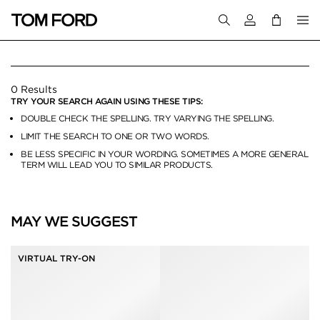
Login to your a
BELT BAGS
0 Results
TRY YOUR SEARCH AGAIN USING THESE TIPS:
DOUBLE CHECK THE SPELLING. TRY VARYING THE SPELLING.
LIMIT THE SEARCH TO ONE OR TWO WORDS.
BE LESS SPECIFIC IN YOUR WORDING. SOMETIMES A MORE GENERAL
TERM WILL LEAD YOU TO SIMILAR PRODUCTS.
MAY WE SUGGEST
VIRTUAL TRY-ON