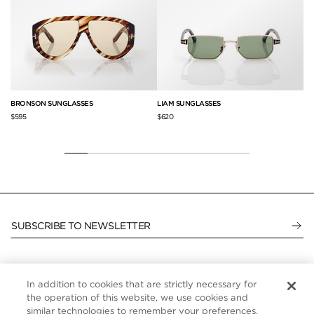
L
BRONSON SUNGLASSES
LIAM SUNGLASSES
CA
$595
$620
$3
SUBSCRIBE TO NEWSLETTER
In addition to cookies that are strictly necessary for
CUSTOMER SERVICE
the operation of this website, we use cookies and
similar technologies to remember your preferences,