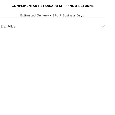
COMPLIMENTARY STANDARD SHIPPING & RETURNS
Estimated Delivery - 3 to 7 Business Days
DETAILS