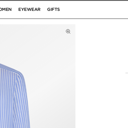
OMEN
EYEWEAR
GIFTS
Click to Zoom