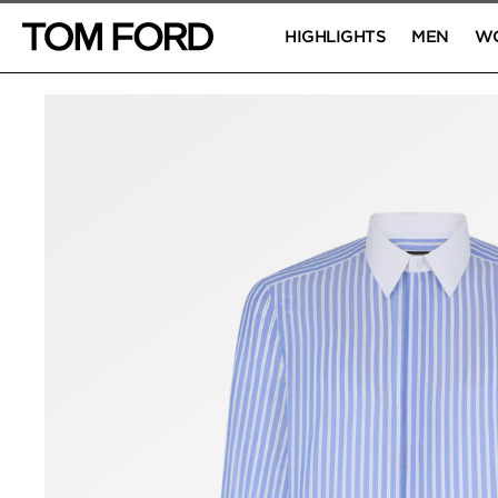
HIGHLIGHTS
MEN
W
PRODUCT IMAGES