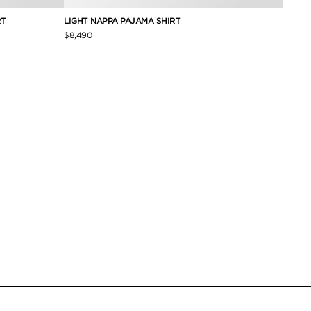
RT
LIGHT NAPPA PAJAMA SHIRT
PIQUE
$8,490
$490