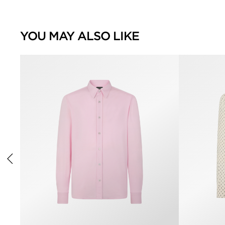
YOU MAY ALSO LIKE