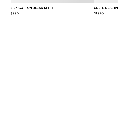
SILK COTTON BLEND SHIRT
CREPE DE CHINE
$990
$1,990