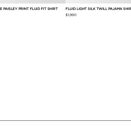
 PAISLEY PRINT FLUID FIT SHIRT
FLUID LIGHT SILK TWILL PAJAMA SHI
$1,990