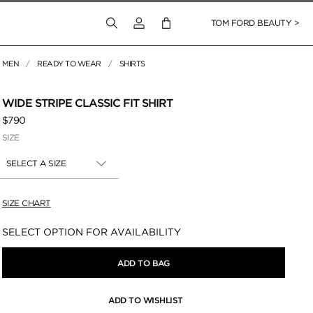
Login to your account
TOM FORD BEAUTY >
MEN
READY TO WEAR
SHIRTS
WIDE STRIPE CLASSIC FIT SHIRT
$790
SIZE
SELECT A SIZE
SIZE CHART
Availability:
SELECT OPTION FOR AVAILABILITY
ADD TO BAG
ADD TO WISHLIST