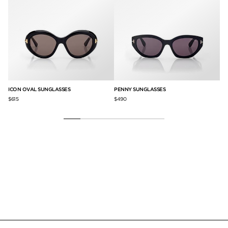
ICON OVAL SUNGLASSES
PENNY SUNGLASSES
IC
$615
$490
$61