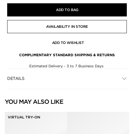
ADD TO BAG
AVAILABILITY IN STORE
ADD TO WISHLIST
COMPLIMENTARY STANDARD SHIPPING & RETURNS
Estimated Delivery - 3 to 7 Business Days
DETAILS
YOU MAY ALSO LIKE
VIRTUAL TRY-ON