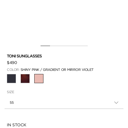
TONI SUNGLASSES
$490
COLOR:
SHINY PINK / GRADIENT OR MIRROR VIOLET
SELECTED
SIZE
55
Availability:
IN STOCK