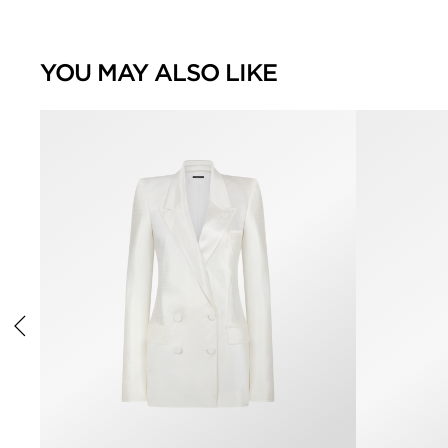
YOU MAY ALSO LIKE