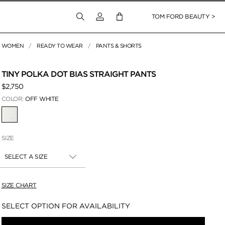
Login to your account
TOM FORD BEAUTY >
WOMEN
READY TO WEAR
PANTS & SHORTS
 Zoom
TINY POLKA DOT BIAS STRAIGHT PANTS
$2,750
COLOR:
OFF WHITE
SELECTED
SIZE
SELECT A SIZE
SIZE CHART
Availability:
SELECT OPTION FOR AVAILABILITY