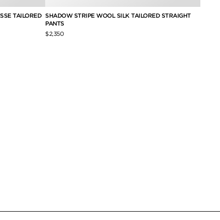
SSE TAILORED
SHADOW STRIPE WOOL SILK TAILORED STRAIGHT
HEAVY
PANTS
PLEAT
$2,350
$2,490