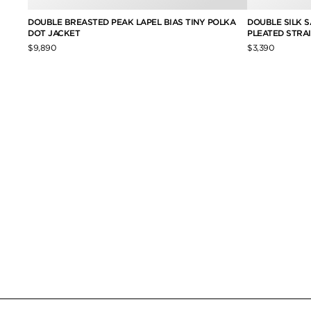
TWILL
DOUBLE BREASTED PEAK LAPEL BIAS TINY POLKA
DOUBLE SILK S
DOT JACKET
PLEATED STRA
$9,890
$3,390