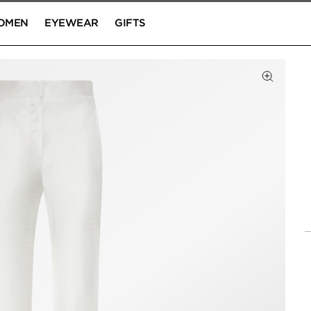
OMEN
EYEWEAR
GIFTS
Click to