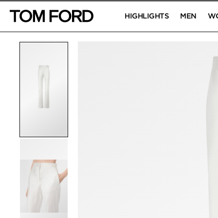
HIGHLIGHTS
MEN
W
PRODUCT IMAGES
Click to Zoom