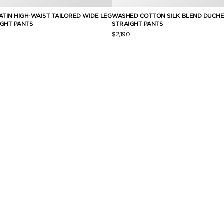
ATIN HIGH-WAIST TAILORED WIDE LEG
WASHED COTTON SILK BLEND DUCHE
IGHT PANTS
STRAIGHT PANTS
$2,190