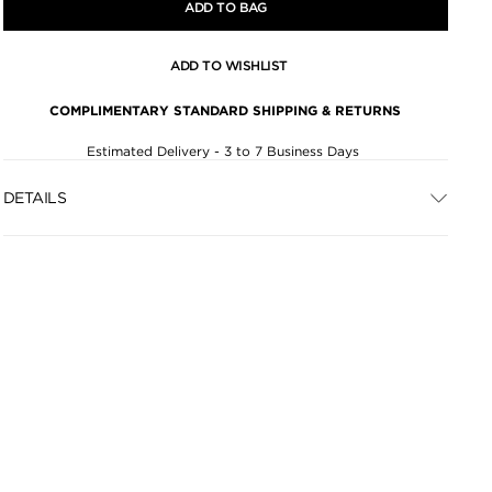
ADD TO BAG
ADD TO WISHLIST
COMPLIMENTARY STANDARD SHIPPING & RETURNS
Estimated Delivery - 3 to 7 Business Days
DETAILS