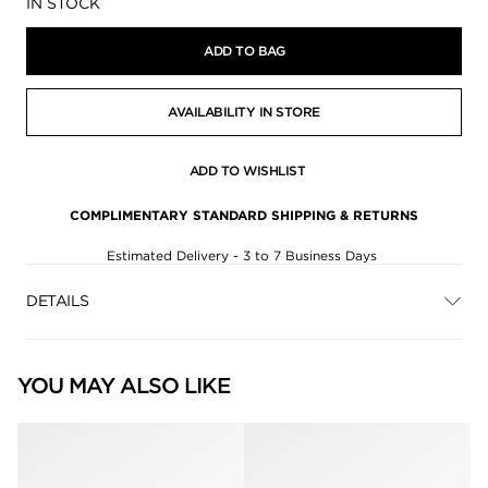
Availability:
IN STOCK
ADD TO BAG
AVAILABILITY IN STORE
ADD TO WISHLIST
COMPLIMENTARY STANDARD SHIPPING & RETURNS
Estimated Delivery - 3 to 7 Business Days
DETAILS
YOU MAY ALSO LIKE