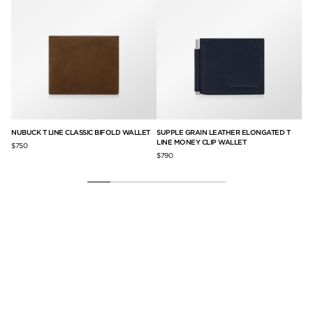
NUBUCK T LINE CLASSIC BIFOLD WALLET
SUPPLE GRAIN LEATHER ELONGATED T
NU
LINE MONEY CLIP WALLET
WI
$750
$790
$6