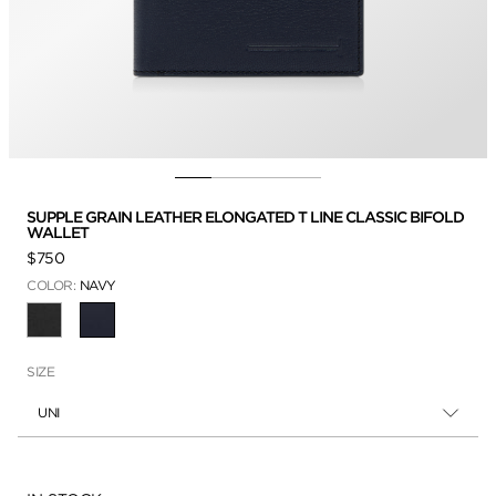
SUPPLE GRAIN LEATHER ELONGATED T LINE CLASSIC BIFOLD
WALLET
$750
COLOR:
NAVY
SELECTED
SIZE
UNI