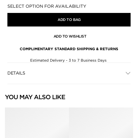
Availability:
SELECT OPTION FOR AVAILABILITY
ADD TO BAG
ADD TO WISHLIST
COMPLIMENTARY STANDARD SHIPPING & RETURNS
Estimated Delivery - 3 to 7 Business Days
DETAILS
YOU MAY ALSO LIKE