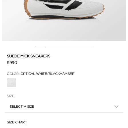
SUEDE MICK SNEAKERS
$990
COLOR:
OPTICAL WHITE/BLACK+AMBER
SELECTED
SIZE
SELECT A SIZE
SIZE CHART