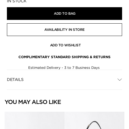
Availability:
IN STOCK
ADD TO BAG
AVAILABILITY IN STORE
ADD TO WISHLIST
COMPLIMENTARY STANDARD SHIPPING & RETURNS
Estimated Delivery - 3 to 7 Business Days
DETAILS
YOU MAY ALSO LIKE