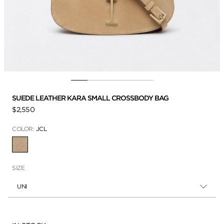
SUEDE LEATHER KARA SMALL CROSSBODY BAG
$2,550
COLOR:
JCL
SELECTED
SIZE
UNI