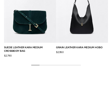
IN
SUEDE LEATHER KARA MEDIUM
GRAIN LEATHER KARA MEDIUM HOBO
GR
CROSSBODY BAG
BA
$2,950
$2,790
$2,