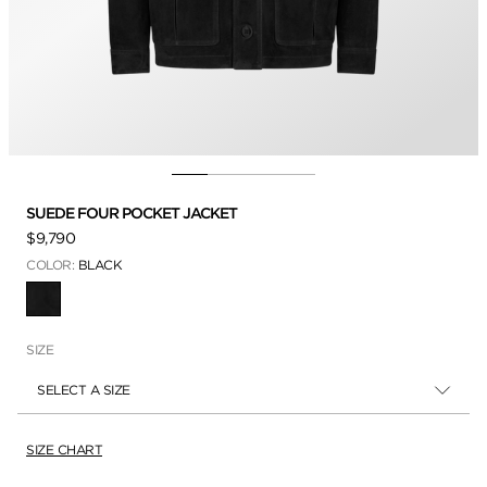
SUEDE FOUR POCKET JACKET
$9,790
COLOR:
BLACK
SELECTED
SIZE
SELECT A SIZE
SIZE CHART