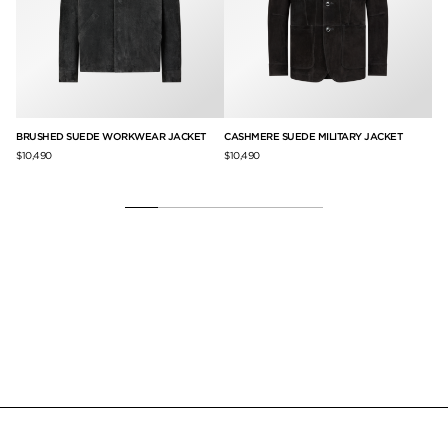
BRUSHED SUEDE WORKWEAR JACKET
CASHMERE SUEDE MILITARY JACKET
LI
$10,490
$10,490
$9,