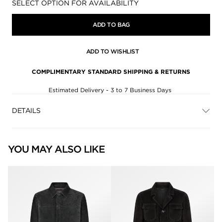
Availability:
SELECT OPTION FOR AVAILABILITY
ADD TO BAG
ADD TO WISHLIST
COMPLIMENTARY STANDARD SHIPPING & RETURNS
Estimated Delivery - 3 to 7 Business Days
DETAILS
YOU MAY ALSO LIKE