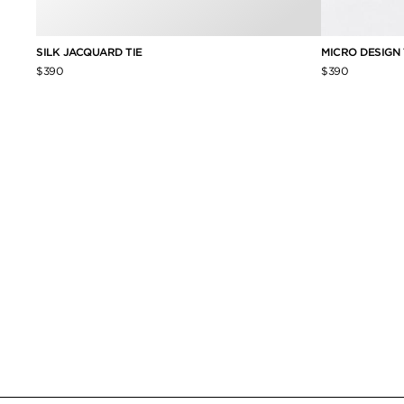
SILK JACQUARD TIE
MICRO DESIGN 
$390
$390