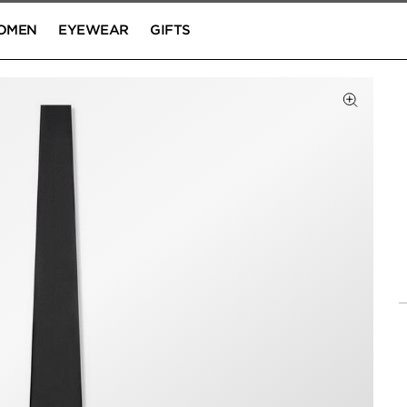
OMEN
EYEWEAR
GIFTS
Click to