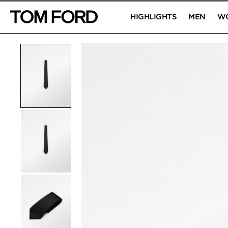
HIGHLIGHTS
MEN
W
PRODUCT IMAGES
Click to Zoom