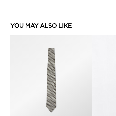
YOU MAY ALSO LIKE