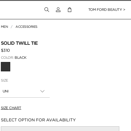
Login to your account
TOM FORD BEAUTY >
MEN
ACCESSORIES
 Zoom
SOLID TWILL TIE
$310
COLOR:
BLACK
SELECTED
SIZE
UNI
SIZE CHART
Availability:
SELECT OPTION FOR AVAILABILITY