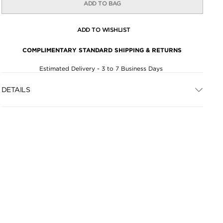
ADD TO BAG
ADD TO WISHLIST
COMPLIMENTARY STANDARD SHIPPING & RETURNS
Estimated Delivery - 3 to 7 Business Days
DETAILS