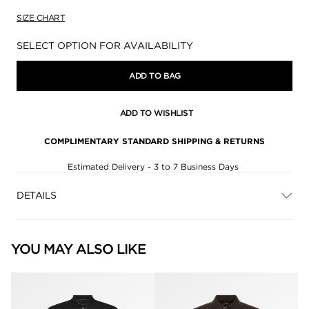
SIZE CHART
Availability:
SELECT OPTION FOR AVAILABILITY
ADD TO BAG
ADD TO WISHLIST
COMPLIMENTARY STANDARD SHIPPING & RETURNS
Estimated Delivery - 3 to 7 Business Days
DETAILS
YOU MAY ALSO LIKE