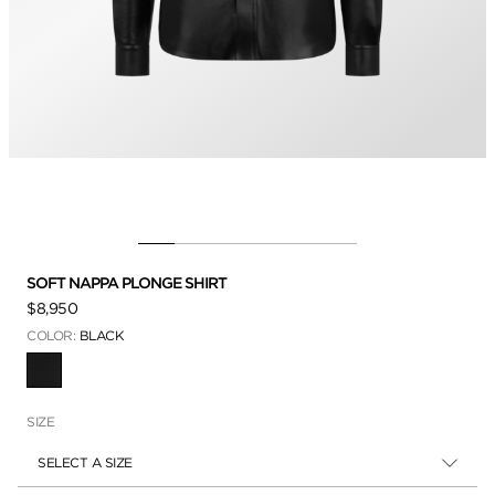
SOFT NAPPA PLONGE SHIRT
$8,950
COLOR:
BLACK
SELECTED
SIZE
SELECT A SIZE