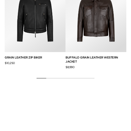
GRAIN LEATHER ZIP BIKER
BUFFALO GRAIN LEATHER WESTERN
BU
JACKET
$10,250
$9,
$8,990