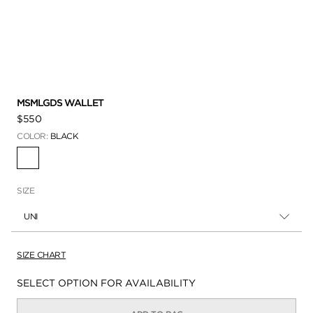
MSMLGDS WALLET
$550
COLOR:
BLACK
SELECTED
SIZE
UNI
SIZE CHART
Availability:
SELECT OPTION FOR AVAILABILITY