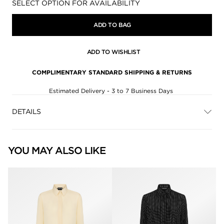
Availability:
SELECT OPTION FOR AVAILABILITY
ADD TO BAG
ADD TO WISHLIST
COMPLIMENTARY STANDARD SHIPPING & RETURNS
Estimated Delivery - 3 to 7 Business Days
DETAILS
YOU MAY ALSO LIKE