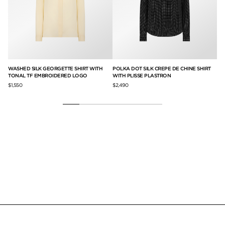
WASHED SILK GEORGETTE SHIRT WITH
POLKA DOT SILK CREPE DE CHINE SHIRT
SL
TONAL TF EMBROIDERED LOGO
WITH PLISSE PLASTRON
$1,
$1,550
$2,490