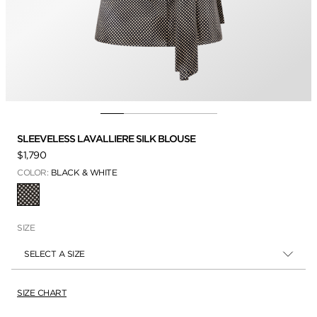
SLEEVELESS LAVALLIERE SILK BLOUSE
$1,790
COLOR:
BLACK & WHITE
SELECTED
SIZE
SELECT A SIZE
SIZE CHART