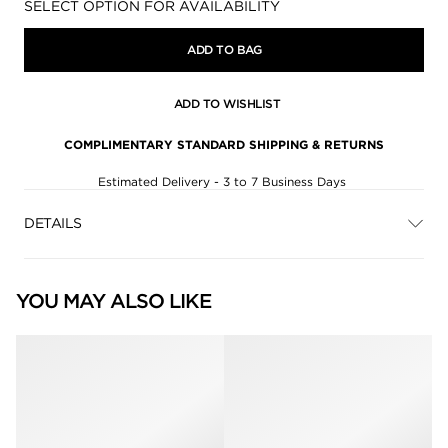
Availability:
SELECT OPTION FOR AVAILABILITY
ADD TO BAG
ADD TO WISHLIST
COMPLIMENTARY STANDARD SHIPPING & RETURNS
Estimated Delivery - 3 to 7 Business Days
DETAILS
YOU MAY ALSO LIKE