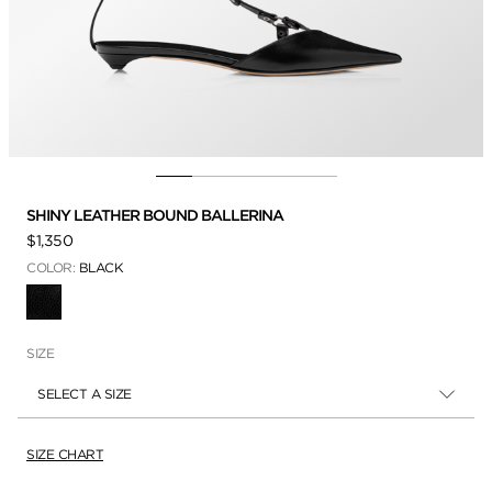
SHINY LEATHER BOUND BALLERINA
$1,350
COLOR:
BLACK
SELECTED
SIZE
SELECT A SIZE
SIZE CHART