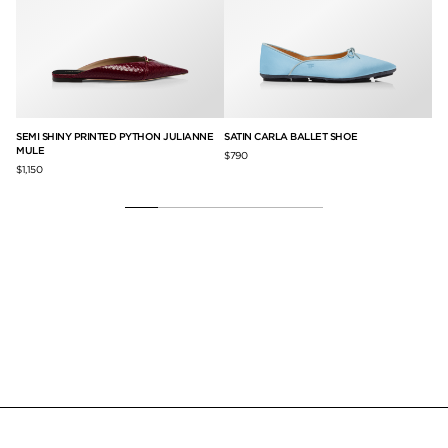
SEMI SHINY PRINTED PYTHON JULIANNE
SATIN CARLA BALLET SHOE
SA
MULE
$790
$1,
$1,150