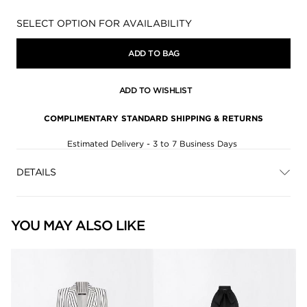
Availability:
SELECT OPTION FOR AVAILABILITY
ADD TO BAG
ADD TO WISHLIST
COMPLIMENTARY STANDARD SHIPPING & RETURNS
Estimated Delivery - 3 to 7 Business Days
DETAILS
YOU MAY ALSO LIKE