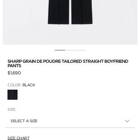
SHARP GRAIN DE POUDRE TAILORED STRAIGHT BOYFRIEND
PANTS
$1,690
COLOR:
BLACK
SELECTED
SIZE
SELECT A SIZE
SIZE CHART