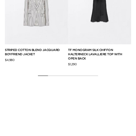
G
STRIPED COTTON BLEND JACQUARD
TF MONOGRAM SILK CHIFFON
PR
BOYFRIEND JACKET
HALTERNECK LAVALLIERE TOP WITH
DE
OPEN BACK
$4,980
$1,
$1,290