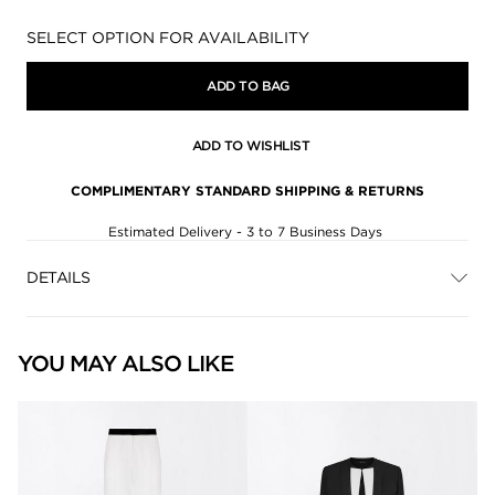
Availability:
SELECT OPTION FOR AVAILABILITY
ADD TO BAG
ADD TO WISHLIST
COMPLIMENTARY STANDARD SHIPPING & RETURNS
Estimated Delivery - 3 to 7 Business Days
DETAILS
YOU MAY ALSO LIKE