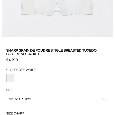
SHARP GRAIN DE POUDRE SINGLE BREASTED TUXEDO
BOYFRIEND JACKET
$4,790
COLOR:
OFF WHITE
SELECTED
SIZE
SELECT A SIZE
SIZE CHART