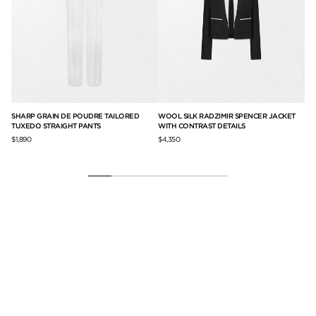
SHARP GRAIN DE POUDRE TAILORED
WOOL SILK RADZIMIR SPENCER JACKET
PR
TUXEDO STRAIGHT PANTS
WITH CONTRAST DETAILS
$2,
$1,890
$4,350