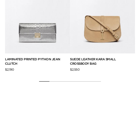
AL
LAMINATED PRINTED PYTHON JEAN
SUEDE LEATHER KARA SMALL
SE
CLUTCH
CROSSBODY BAG
SH
$2,190
$2,550
$3,