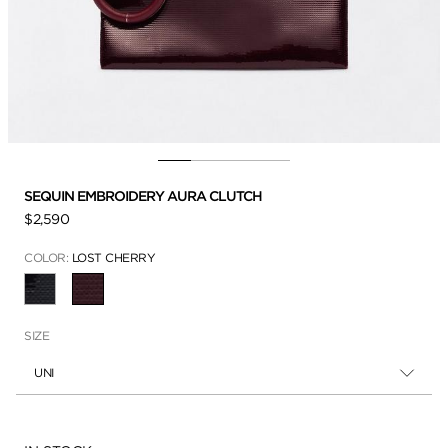
SEQUIN EMBROIDERY AURA CLUTCH
$2,590
COLOR:
LOST CHERRY
SELECTED
SIZE
UNI