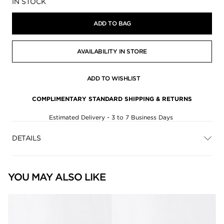
Availability:
IN STOCK
ADD TO BAG
AVAILABILITY IN STORE
ADD TO WISHLIST
COMPLIMENTARY STANDARD SHIPPING & RETURNS
Estimated Delivery - 3 to 7 Business Days
DETAILS
YOU MAY ALSO LIKE