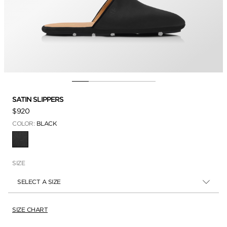
SATIN SLIPPERS
$920
COLOR:
BLACK
SELECTED
SIZE
SELECT A SIZE
SIZE CHART