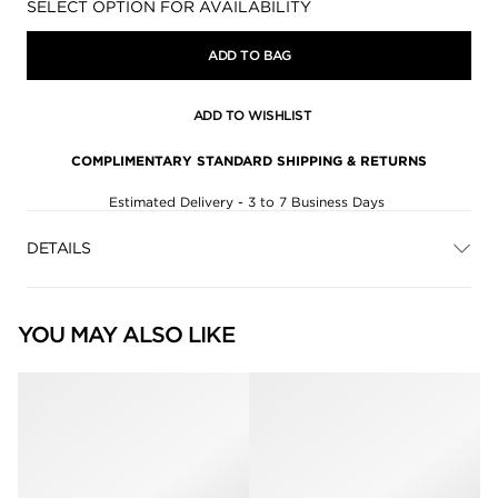
Availability:
SELECT OPTION FOR AVAILABILITY
ADD TO BAG
ADD TO WISHLIST
COMPLIMENTARY STANDARD SHIPPING & RETURNS
Estimated Delivery - 3 to 7 Business Days
DETAILS
YOU MAY ALSO LIKE