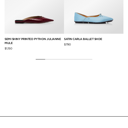
SEMI SHINY PRINTED PYTHON JULIANNE
SATIN CARLA BALLET SHOE
SA
MULE
$790
$1,
$1,150