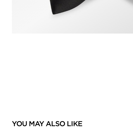
YOU MAY ALSO LIKE