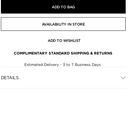
ADD TO BAG
AVAILABILITY IN STORE
ADD TO WISHLIST
COMPLIMENTARY STANDARD SHIPPING & RETURNS
Estimated Delivery - 3 to 7 Business Days
DETAILS