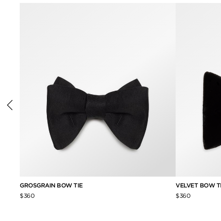
GROSGRAIN BOW TIE
VELVET BOW T
$360
$360