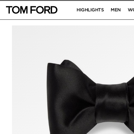
HIGHLIGHTS
MEN
W
PRODUCT IMAGES