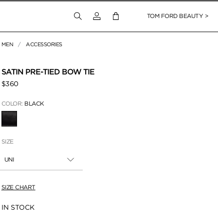
Login to your account
TOM FORD BEAUTY >
MEN
ACCESSORIES
SATIN PRE-TIED BOW TIE
$360
COLOR:
BLACK
SELECTED
SIZE
UNI
SIZE CHART
Availability:
IN STOCK