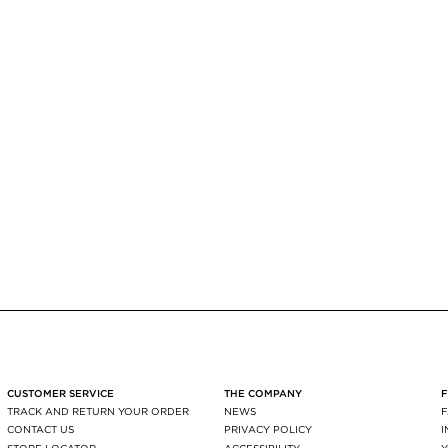
CUSTOMER SERVICE
THE COMPANY
TRACK AND RETURN YOUR ORDER
NEWS
CONTACT US
PRIVACY POLICY
STORE LOCATOR
ACCESSIBILITY