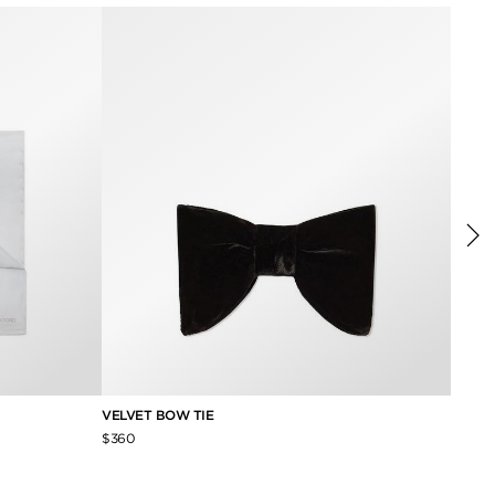
VELVET BOW TIE
PIQUE
$360
$250