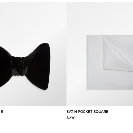
IE
SATIN POCKET SQUARE
$290