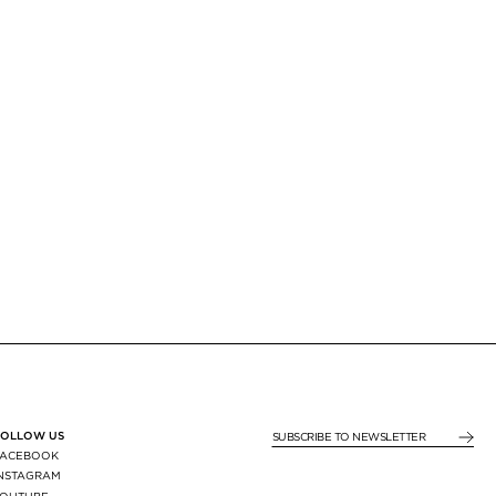
FOLLOW US
SUBSCRIBE TO NEWSLE
FACEBOOK
INSTAGRAM
YOUTUBE