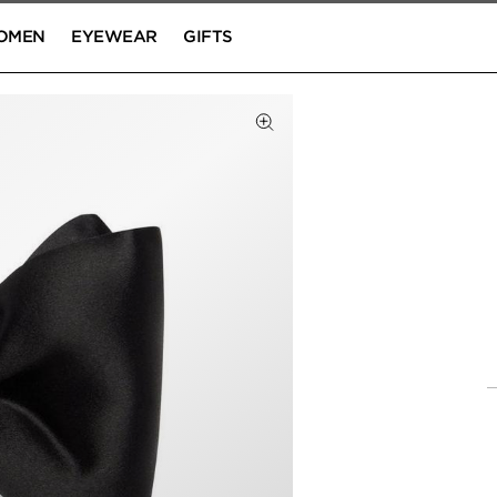
OMEN
EYEWEAR
GIFTS
Click to Zoom