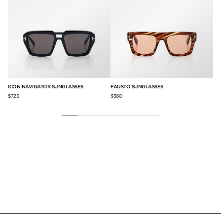
ICON NAVIGATOR SUNGLASSES
FAUSTO SUNGLASSES
BR
$725
$560
$5