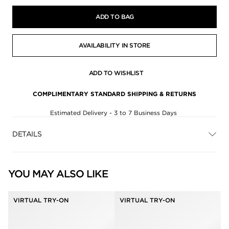
ADD TO BAG
AVAILABILITY IN STORE
ADD TO WISHLIST
COMPLIMENTARY STANDARD SHIPPING & RETURNS
Estimated Delivery - 3 to 7 Business Days
DETAILS
YOU MAY ALSO LIKE
VIRTUAL TRY-ON
VIRTUAL TRY-ON