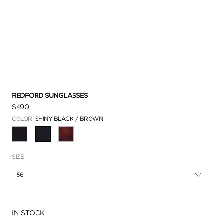
REDFORD SUNGLASSES
$490
COLOR:
SHINY BLACK / BROWN
SELECTED
SIZE
56
Availability:
IN STOCK