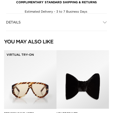
COMPLIMENTARY STANDARD SHIPPING & RETURNS
Estimated Delivery - 3 to 7 Business Days
DETAILS
YOU MAY ALSO LIKE
VIRTUAL TRY-ON
SQ
$5