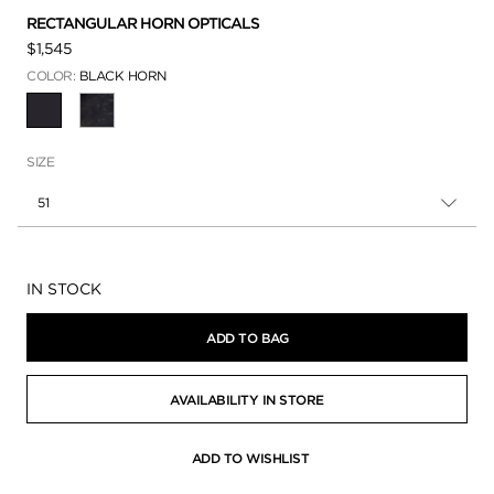
RECTANGULAR HORN OPTICALS
$1,545
COLOR:
BLACK HORN
SELECTED
SIZE
51
Availability:
IN STOCK
ADD TO BAG
AVAILABILITY IN STORE
ADD TO WISHLIST