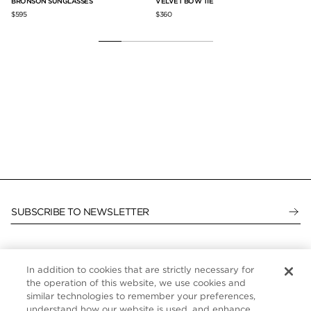
VELVET BOW TIE
BRONSON SUNGLASSES
$360
$595
SUBSCRIBE TO NEWSLETTER
In addition to cookies that are strictly necessary for
CUSTOMER SERVICE
the operation of this website, we use cookies and
similar technologies to remember your preferences,
ABOUT
understand how our website is used, and enhance