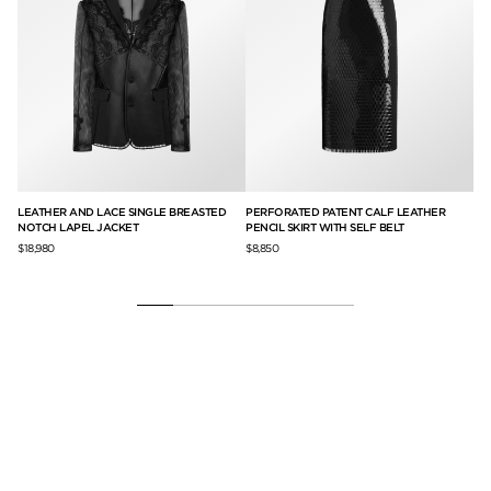
LEATHER AND LACE SINGLE BREASTED
PERFORATED PATENT CALF LEATHER
PR
NOTCH LAPEL JACKET
PENCIL SKIRT WITH SELF BELT
DO
SE
$18,980
$8,850
$17