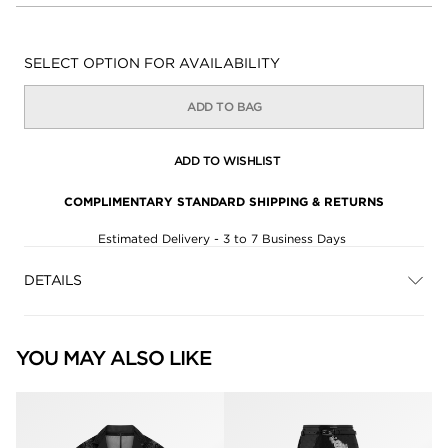
Availability:
SELECT OPTION FOR AVAILABILITY
ADD TO BAG
ADD TO WISHLIST
COMPLIMENTARY STANDARD SHIPPING & RETURNS
Estimated Delivery - 3 to 7 Business Days
DETAILS
YOU MAY ALSO LIKE