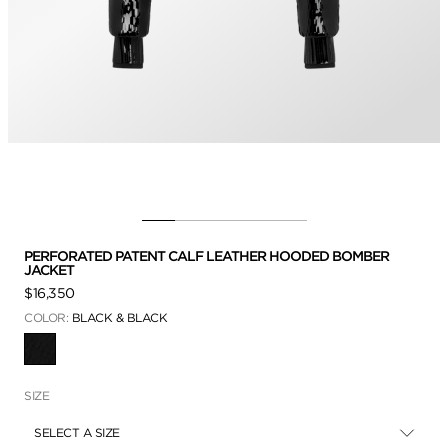
PERFORATED PATENT CALF LEATHER HOODED BOMBER
JACKET
$16,350
COLOR:
BLACK & BLACK
SELECTED
SIZE
SELECT A SIZE