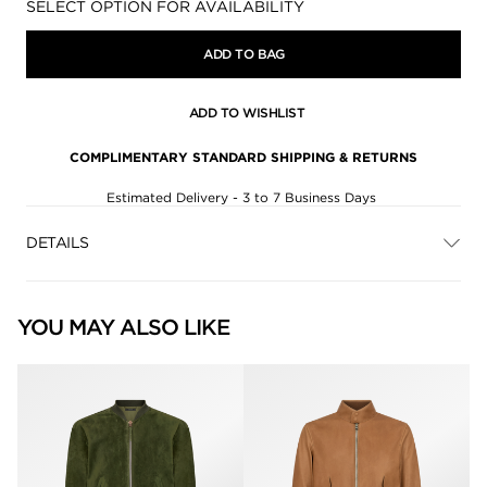
Availability:
SELECT OPTION FOR AVAILABILITY
ADD TO BAG
ADD TO WISHLIST
COMPLIMENTARY STANDARD SHIPPING & RETURNS
Estimated Delivery - 3 to 7 Business Days
DETAILS
YOU MAY ALSO LIKE