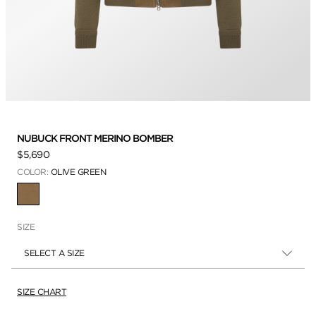
NUBUCK FRONT MERINO BOMBER
$5,690
COLOR:
OLIVE GREEN
SELECTED
SIZE
SELECT A SIZE
SIZE CHART