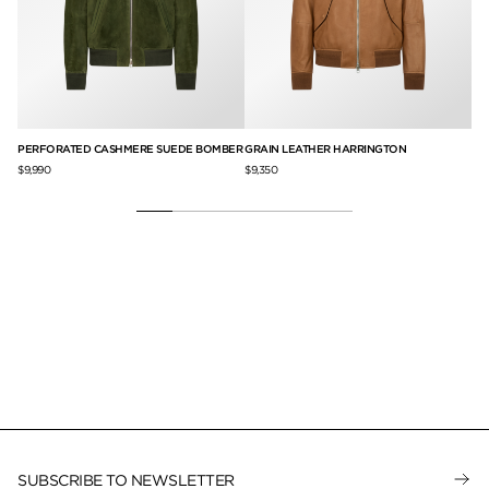
PERFORATED CASHMERE SUEDE BOMBER
GRAIN LEATHER HARRINGTON
LI
$9,990
$9,350
$6,