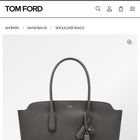
Login to your a
WOMEN
HANDBAGS
SHOULDER BAGS
PRODUCT IMAGES
Clic