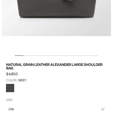
NATURAL GRAIN LEATHER ALEXANDER LARGE SHOULDER
BAG
$4,850
COLOR:
GREY
SELECTED
SIZE
UNI