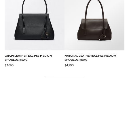
GRAIN LEATHER ECLIPSE MEDIUM
NATURAL LEATHER ECLIPSE MEDIUM
NA
SHOULDER BAG
SHOULDER BAG
$7,
$3,690
$4,790