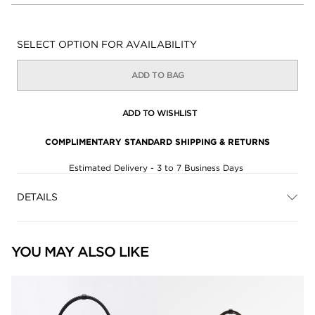
Availability:
SELECT OPTION FOR AVAILABILITY
ADD TO BAG
ADD TO WISHLIST
COMPLIMENTARY STANDARD SHIPPING & RETURNS
Estimated Delivery - 3 to 7 Business Days
DETAILS
YOU MAY ALSO LIKE