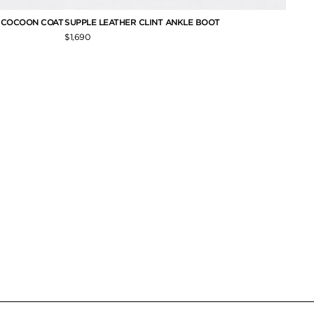
E COCOON COAT
SUPPLE LEATHER CLINT ANKLE BOOT
NAPPA
$1,690
$6,390