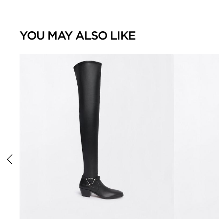
YOU MAY ALSO LIKE