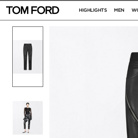
HIGHLIGHTS
MEN
W
PRODUCT IMAGES
Click to Zoom