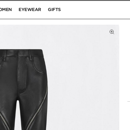
OMEN
EYEWEAR
GIFTS
Click to