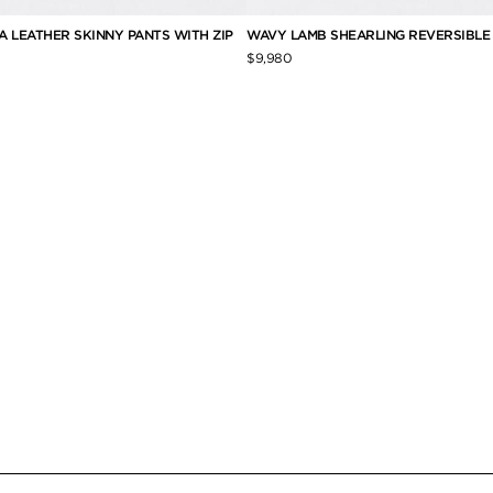
 LEATHER SKINNY PANTS WITH ZIP
WAVY LAMB SHEARLING REVERSIBL
$9,980