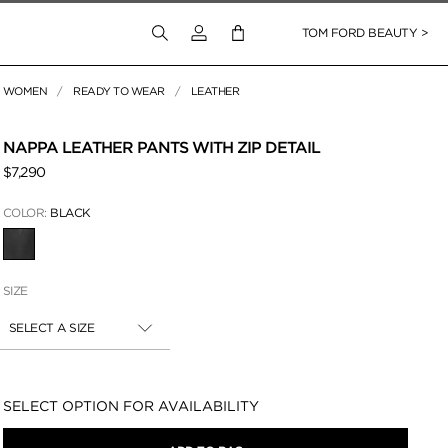
Login to your account
TOM FORD BEAUTY >
WOMEN
READY TO WEAR
LEATHER
 Zoom
NAPPA LEATHER PANTS WITH ZIP DETAIL
$7,290
COLOR:
BLACK
SELECTED
SIZE
SELECT A SIZE
Availability:
SELECT OPTION FOR AVAILABILITY