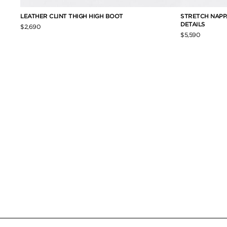
ET
LEATHER CLINT THIGH HIGH BOOT
STRETCH NAPPA
DETAILS
$2,690
$5,590