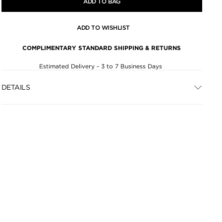
ADD TO BAG
ADD TO WISHLIST
COMPLIMENTARY STANDARD SHIPPING & RETURNS
Estimated Delivery - 3 to 7 Business Days
DETAILS