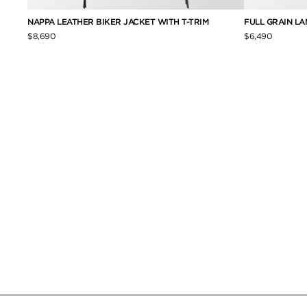
NAPPA LEATHER BIKER JACKET WITH T-TRIM
FULL GRAIN L
$8,690
$6,490