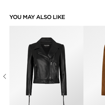
YOU MAY ALSO LIKE