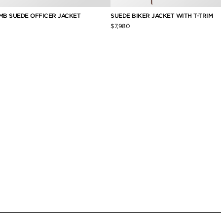
AMB SUEDE OFFICER JACKET
SUEDE BIKER JACKET WITH T-TRIM
$7,980