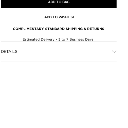
ADD TO BAG
ADD TO WISHLIST
COMPLIMENTARY STANDARD SHIPPING & RETURNS
Estimated Delivery - 3 to 7 Business Days
DETAILS