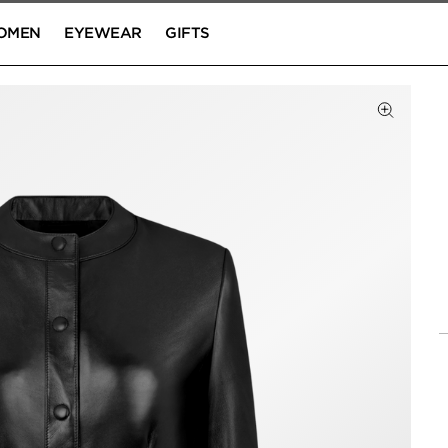
OMEN
EYEWEAR
GIFTS
Click to