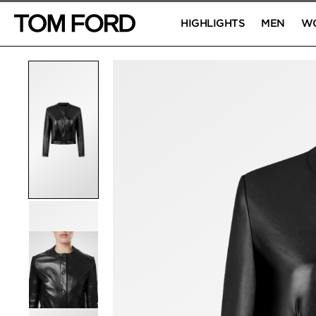
HIGHLIGHTS
MEN
W
PRODUCT IMAGES
Click to Zoom