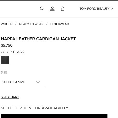
Login to your account
TOM FORD BEAUTY >
WOMEN
READY TO WEAR
OUTERWEAR
 Zoom
NAPPA LEATHER CARDIGAN JACKET
$5,750
COLOR:
BLACK
SELECTED
SIZE
SELECT A SIZE
SIZE CHART
Availability:
SELECT OPTION FOR AVAILABILITY