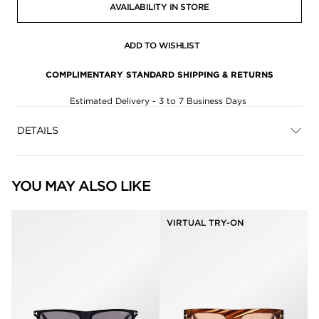
AVAILABILITY IN STORE
ADD TO WISHLIST
COMPLIMENTARY STANDARD SHIPPING & RETURNS
Estimated Delivery - 3 to 7 Business Days
DETAILS
YOU MAY ALSO LIKE
VIRTUAL TRY-ON