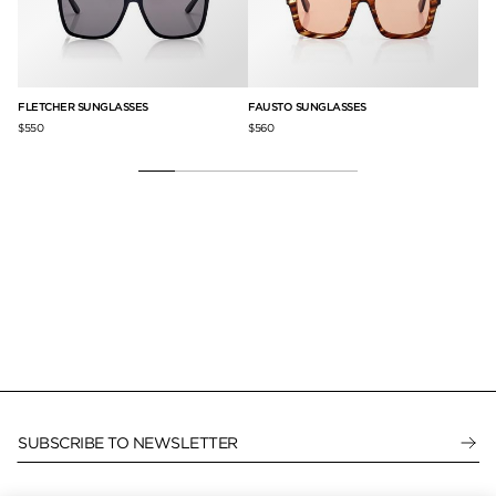
FLETCHER SUNGLASSES
FAUSTO SUNGLASSES
CA
$550
$560
$3
SUBSCRIBE TO NEWSLETTER