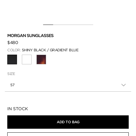
MORGAN SUNGLASSES
$480
COLOR:
SHINY BLACK / GRADIENT BLUE
SELECTED
SIZE
57
Availability:
IN STOCK
ADD TO BAG