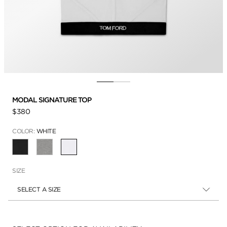
MODAL SIGNATURE TOP
$380
COLOR:
WHITE
SELECTED
SIZE
SELECT A SIZE