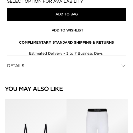
Availability:
SELECT OPTION FOR AVAILABILITY
ADD TO BAG
ADD TO WISHLIST
COMPLIMENTARY STANDARD SHIPPING & RETURNS
Estimated Delivery - 3 to 7 Business Days
DETAILS
YOU MAY ALSO LIKE