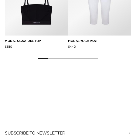
MODAL SIGNATURE TOP
MODAL YOGA PANT
MO
$380
$440
$2