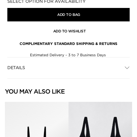
Availability:
SELECT OPTION FOR AVAILABILITY
ADD TO BAG
ADD TO WISHLIST
COMPLIMENTARY STANDARD SHIPPING & RETURNS
Estimated Delivery - 3 to 7 Business Days
DETAILS
YOU MAY ALSO LIKE