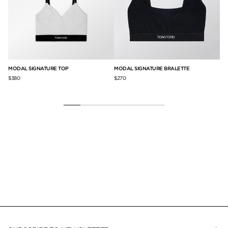
MODAL SIGNATURE TOP
MODAL SIGNATURE BRALETTE
MO
$380
$270
$2