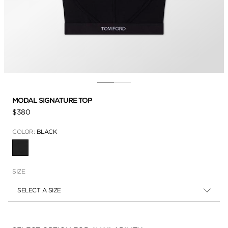
MODAL SIGNATURE TOP
$380
COLOR:
BLACK
SELECTED
SIZE
SELECT A SIZE