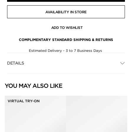
AVAILABILITY IN STORE
ADD TO WISHLIST
COMPLIMENTARY STANDARD SHIPPING & RETURNS
Estimated Delivery - 3 to 7 Business Days
DETAILS
YOU MAY ALSO LIKE
VIRTUAL TRY-ON