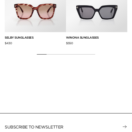
SELBY SUNGLASSES
WINONA SUNGLASSES
EL
$430
$550
$3