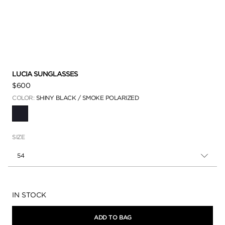
LUCIA SUNGLASSES
$600
COLOR:
SHINY BLACK / SMOKE POLARIZED
SELECTED
SIZE
54
Availability:
IN STOCK
ADD TO BAG