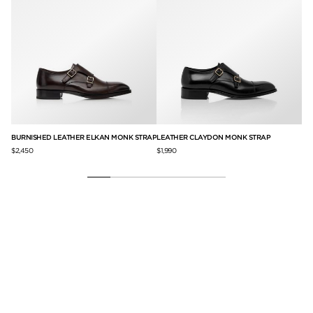
BURNISHED LEATHER ELKAN MONK STRAP
LEATHER CLAYDON MONK STRAP
BU
$2,450
$1,990
$2,