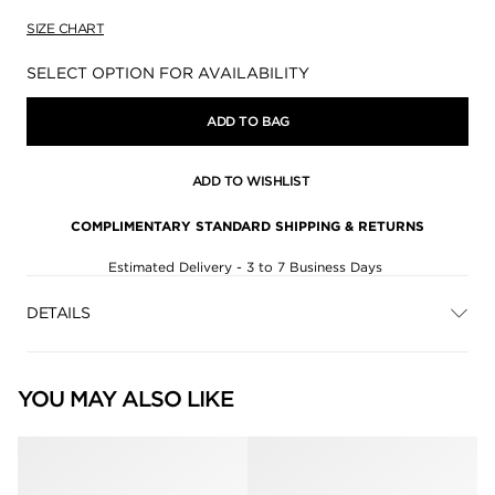
SIZE CHART
Availability:
SELECT OPTION FOR AVAILABILITY
ADD TO BAG
ADD TO WISHLIST
COMPLIMENTARY STANDARD SHIPPING & RETURNS
Estimated Delivery - 3 to 7 Business Days
DETAILS
YOU MAY ALSO LIKE