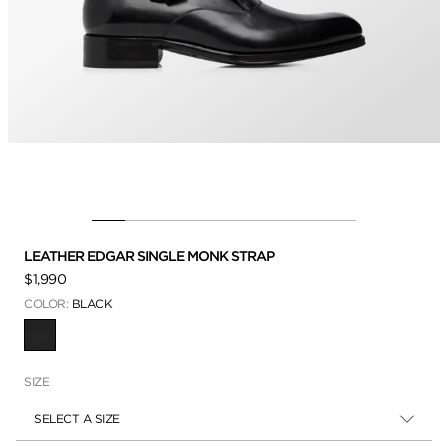
LEATHER EDGAR SINGLE MONK STRAP
$1,990
COLOR:
BLACK
SELECTED
SIZE
SELECT A SIZE