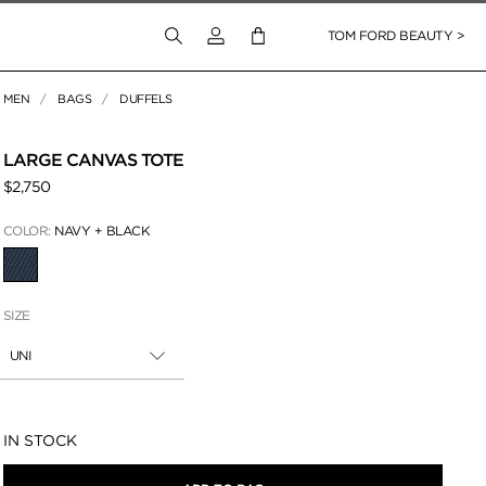
Login to your account
TOM FORD BEAUTY >
MEN
BAGS
DUFFELS
 Zoom
LARGE CANVAS TOTE
$2,750
COLOR:
NAVY + BLACK
SELECTED
SIZE
UNI
Availability:
IN STOCK