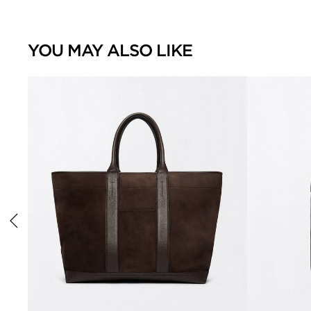
YOU MAY ALSO LIKE