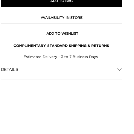
ADD TO BAG
AVAILABILITY IN STORE
ADD TO WISHLIST
COMPLIMENTARY STANDARD SHIPPING & RETURNS
Estimated Delivery - 3 to 7 Business Days
DETAILS