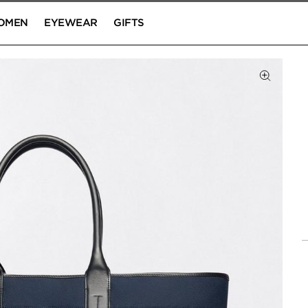
OMEN
EYEWEAR
GIFTS
Click to