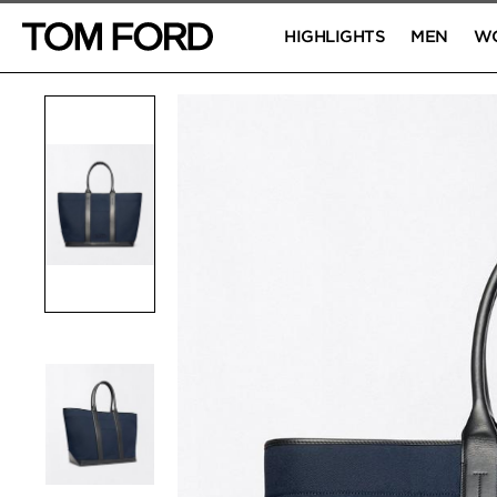
HIGHLIGHTS
MEN
W
PRODUCT IMAGES
Click to Zoom