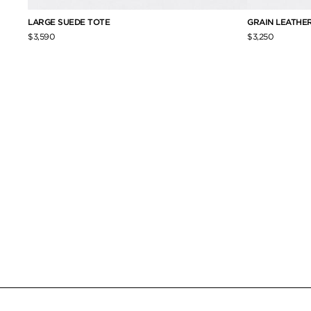
LARGE SUEDE TOTE
GRAIN LEATHER
$3,590
$3,250