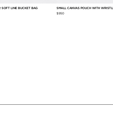
 SOFT LINE BUCKET BAG
SMALL CANVAS POUCH WITH WRISTL
$950